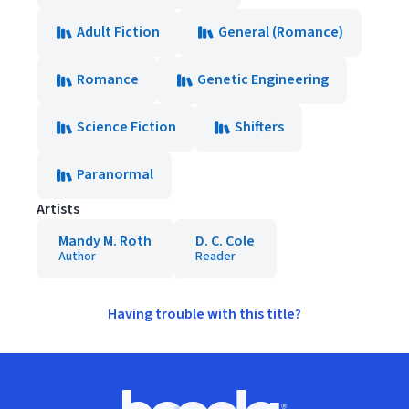
Adult Fiction
General (Romance)
Romance
Genetic Engineering
Science Fiction
Shifters
Paranormal
Artists
Mandy M. Roth
D. C. Cole
Author
Reader
Having trouble with this title?
Footer