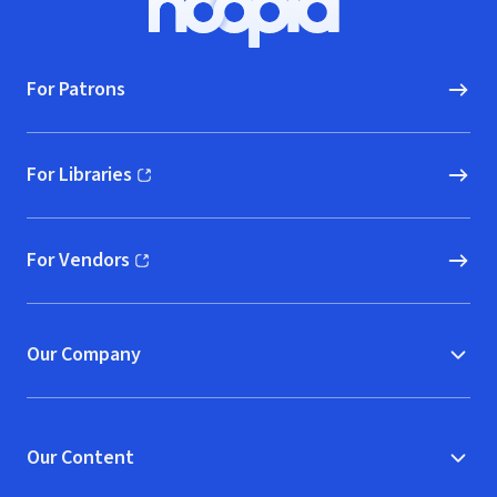
Hoopla logo, Go to homepage
For Patrons
For Libraries
(opens in new window)
For Vendors
(opens in new window)
Our Company
Our Content