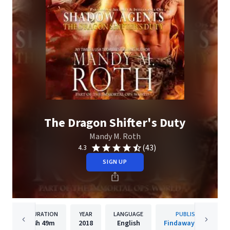
The Dragon Shifter's Duty
Mandy M. Roth
(43)
4.3
SIGN UP
DURATION
YEAR
LANGUAGE
PUBLISHER
4h
49m
2018
English
Findaway Voices