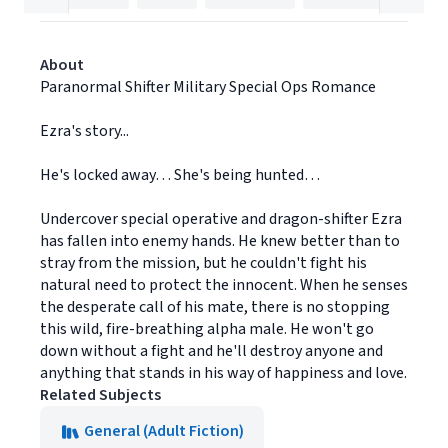
About
Paranormal Shifter Military Special Ops Romance
Ezra's story...
He's locked away… She's being hunted…
Undercover special operative and dragon-shifter Ezra
has fallen into enemy hands. He knew better than to
stray from the mission, but he couldn't fight his
natural need to protect the innocent. When he senses
the desperate call of his mate, there is no stopping
this wild, fire-breathing alpha male. He won't go
down without a fight and he'll destroy anyone and
anything that stands in his way of happiness and love.
Related Subjects
General (Adult Fiction)