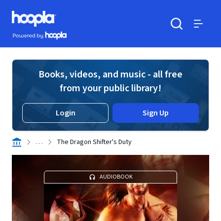
Skip to main content
Hoopla logo
Powered by Hoopla
Search
Menu
Books, videos, and music - all free
from your public library!
Login
Sign Up
. . .
The Dragon Shifter's Duty
AUDIOBOOK