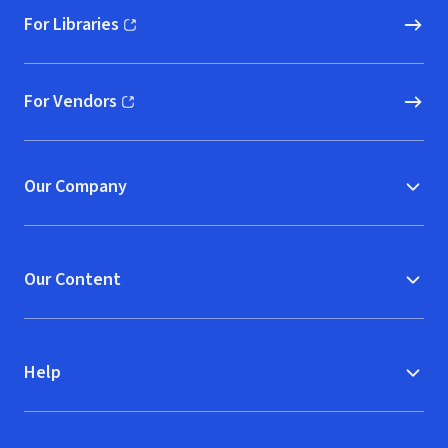
For Libraries
(opens in new window)
For Vendors
(opens in new window)
Our Company
Our Content
Help