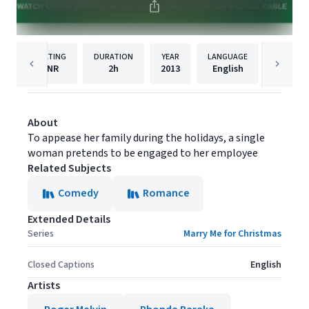
RATING
DURATION
YEAR
LANGUAGE
PUBLISH
NR
2h
2013
English
ACI
About
To appease her family during the holidays, a single
woman pretends to be engaged to her employee
Related Subjects
Comedy
Romance
Extended Details
Series
Marry Me for Christmas
Closed Captions
English
Artists