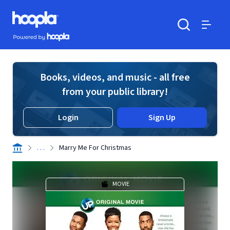
Skip to main content
Hoopla logo
Powered by Hoopla
Search
Menu
Books, videos, and music - all free
from your public library!
Login
Sign Up
. . .
Marry Me For Christmas
MOVIE