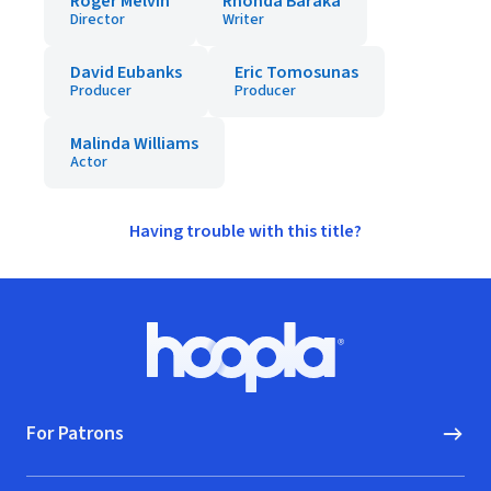
Roger Melvin
Rhonda Baraka
Director
Writer
David Eubanks
Eric Tomosunas
Producer
Producer
Malinda Williams
Actor
Having trouble with this title?
Footer
Hoopla logo, Go to homepage
For Patrons