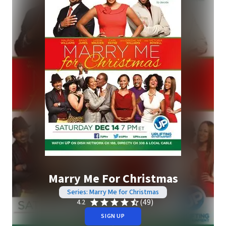
Marry Me For Christmas
Series: Marry Me for Christmas
(49)
4.2
SIGN UP