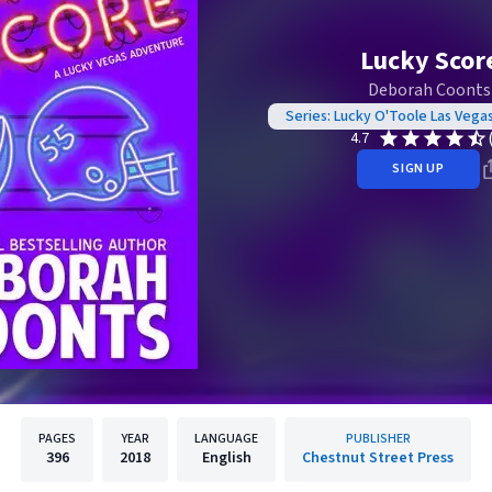
Lucky Scor
Deborah Coonts
Series: Lucky O'Toole Las Vega
4.7
SIGN UP
PAGES
YEAR
LANGUAGE
PUBLISHER
396
2018
English
Chestnut Street Press