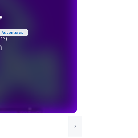
e
s Adventures
(13)