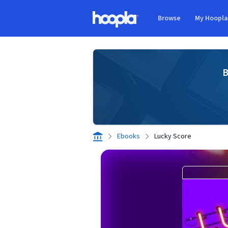
Skip to main content
Browse
My Hoopl
Hoopla logo
B
Ebooks
Lucky Score