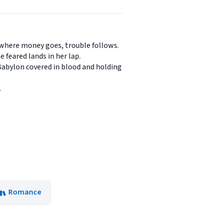
-where money goes, trouble follows.
 feared lands in her lap.
 Babylon covered in blood and holding
.
Romance