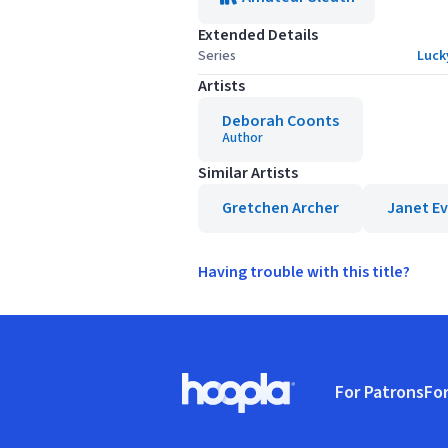
Extended Details
Series
Luck
Artists
Deborah Coonts
Author
Similar Artists
Gretchen Archer
Janet E
Having trouble with this title?
Footer
For Patrons
For
Hoopla logo, Go to homepage
(o