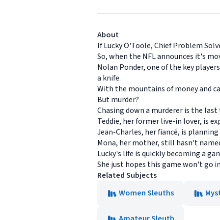
About
If Lucky O'Toole, Chief Problem Sol
So, when the NFL announces it's movin
Nolan Ponder, one of the key players
a knife.
With the mountains of money and care
But murder?
Chasing down a murderer is the last 
Teddie, her former live-in lover, is e
Jean-Charles, her fiancé, is planning 
Mona, her mother, still hasn't named
Lucky's life is quickly becoming a 
She just hopes this game won't go i
Related Subjects
Women Sleuths
Mys
Amateur Sleuth