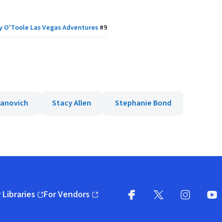
y O'Toole Las Vegas Adventures
#
9
vanovich
Stacy Allen
Stephanie Bond
 Libraries
For Vendors
pens in new window)
(opens in new window)
Facebook
X
(opens in new win
(opens in new wi
Instagram
You
(