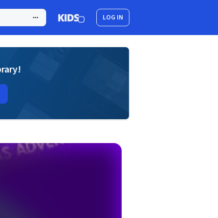
LOG IN
brary!