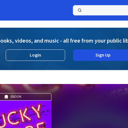
a
ooks, videos, and music - all free from your public li
Login
Sign Up
EBOOK