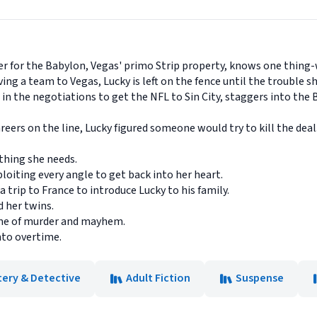
ver for the Babylon, Vegas' primo Strip property, knows one thing
g a team to Vegas, Lucky is left on the fence until the trouble she
 in the negotiations to get the NFL to Sin City, staggers into the
ers on the line, Lucky figured someone would try to kill the deal
thing she needs.
xploiting every angle to get back into her heart.
a trip to France to introduce Lucky to his family.
 her twins.
game of murder and mayhem.
nto overtime.
tery & Detective
Adult Fiction
Suspense