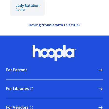
Judy Batalion
Author
Having trouble with this title?
Footer
Hoopla logo, Go to homepage
For Patrons
For Libraries
(opens in new window)
For Vendors