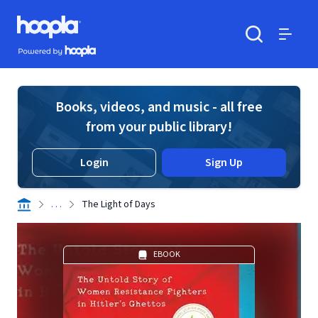
Skip to main content
Hoopla logo
Powered by Hoopla
Search
Menu
Books, videos, and music - all free
from your public library!
Login
Sign Up
. . .
The Light of Days
EBOOK