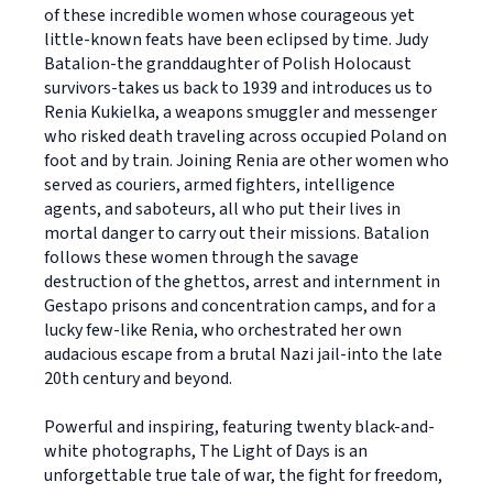
of these incredible women whose courageous yet
little-known feats have been eclipsed by time. Judy
Batalion-the granddaughter of Polish Holocaust
survivors-takes us back to 1939 and introduces us to
Renia Kukielka, a weapons smuggler and messenger
who risked death traveling across occupied Poland on
foot and by train. Joining Renia are other women who
served as couriers, armed fighters, intelligence
agents, and saboteurs, all who put their lives in
mortal danger to carry out their missions. Batalion
follows these women through the savage
destruction of the ghettos, arrest and internment in
Gestapo prisons and concentration camps, and for a
lucky few-like Renia, who orchestrated her own
audacious escape from a brutal Nazi jail-into the late
20th century and beyond.
Powerful and inspiring, featuring twenty black-and-
white photographs, The Light of Days is an
unforgettable true tale of war, the fight for freedom,