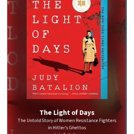
The Light of Days
The Untold Story of Women Resistance Fighters
in Hitler's Ghettos