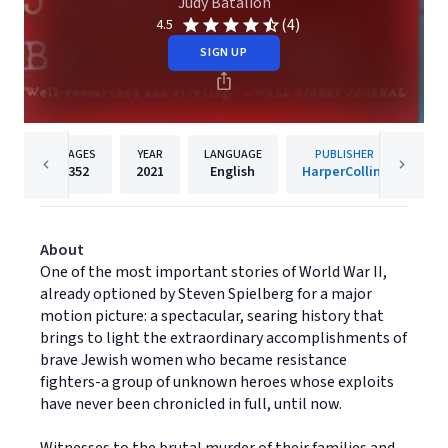
Judy Batalion
(4)
4.5
SIGN UP
PAGES
YEAR
LANGUAGE
PUBLISHER
352
2021
English
HarperCollins
About
One of the most important stories of World War II,
already optioned by Steven Spielberg for a major
motion picture: a spectacular, searing history that
brings to light the extraordinary accomplishments of
brave Jewish women who became resistance
fighters-a group of unknown heroes whose exploits
have never been chronicled in full, until now.