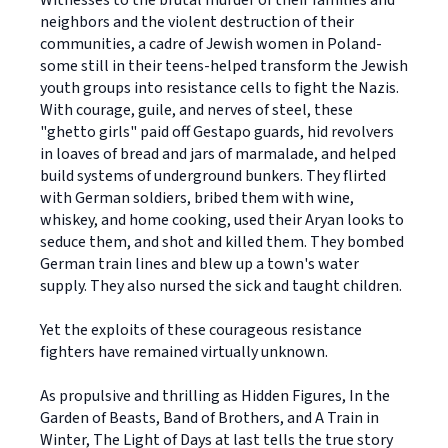
Witnesses to the brutal murder of their families and
neighbors and the violent destruction of their
communities, a cadre of Jewish women in Poland-
some still in their teens-helped transform the Jewish
youth groups into resistance cells to fight the Nazis.
With courage, guile, and nerves of steel, these
"ghetto girls" paid off Gestapo guards, hid revolvers
in loaves of bread and jars of marmalade, and helped
build systems of underground bunkers. They flirted
with German soldiers, bribed them with wine,
whiskey, and home cooking, used their Aryan looks to
seduce them, and shot and killed them. They bombed
German train lines and blew up a town's water
supply. They also nursed the sick and taught children.
Yet the exploits of these courageous resistance
fighters have remained virtually unknown.
As propulsive and thrilling as Hidden Figures, In the
Garden of Beasts, Band of Brothers, and A Train in
Winter, The Light of Days at last tells the true story