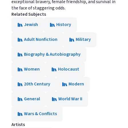
exceptional bravery, female friendship, and survival in
the face of staggering odds.
Related Subjects
Jewish
History
Adult Nonfiction
Military
Biography & Autobiography
Women
Holocaust
20th Century
Modern
General
World War II
Wars & Conflicts
Artists