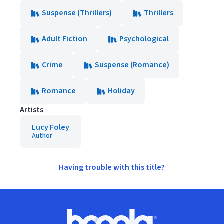
Suspense (Thrillers)
Thrillers
Adult Fiction
Psychological
Crime
Suspense (Romance)
Romance
Holiday
Artists
Lucy Foley
Author
Having trouble with this title?
Footer