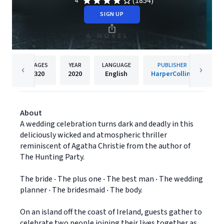
(1854)
4
SIGN UP
PAGES
YEAR
LANGUAGE
PUBLISHER
320
2020
English
HarperCollins
About
A wedding celebration turns dark and deadly in this
deliciously wicked and atmospheric thriller
reminiscent of Agatha Christie from the author of
The Hunting Party.
The bride ‧ The plus one ‧ The best man ‧ The wedding
planner ‧ The bridesmaid ‧ The body.
On an island off the coast of Ireland, guests gather to
celebrate two people joining their lives together as