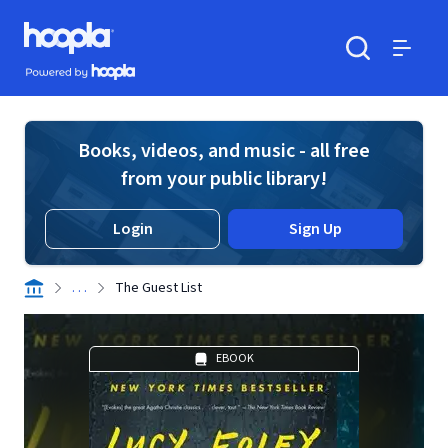
Skip to main content
Hoopla logo
Powered by Hoopla
Search
Menu
Books, videos, and music - all free
from your public library!
Login
Sign Up
. . .
The Guest List
EBOOK