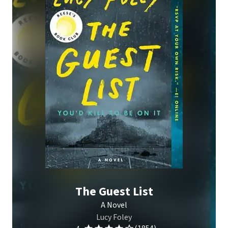
The Guest List
A Novel
Lucy Foley