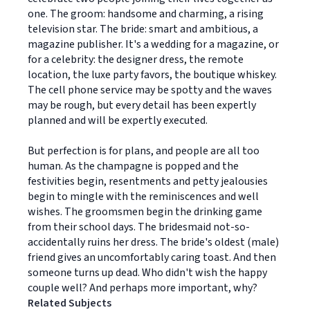
one. The groom: handsome and charming, a rising
television star. The bride: smart and ambitious, a
magazine publisher. It's a wedding for a magazine, or
for a celebrity: the designer dress, the remote
location, the luxe party favors, the boutique whiskey.
The cell phone service may be spotty and the waves
may be rough, but every detail has been expertly
planned and will be expertly executed.
But perfection is for plans, and people are all too
human. As the champagne is popped and the
festivities begin, resentments and petty jealousies
begin to mingle with the reminiscences and well
wishes. The groomsmen begin the drinking game
from their school days. The bridesmaid not-so-
accidentally ruins her dress. The bride's oldest (male)
friend gives an uncomfortably caring toast. And then
someone turns up dead. Who didn't wish the happy
couple well? And perhaps more important, why?
Related Subjects