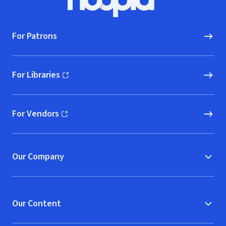
Hoopla logo, Go to homepage
For Patrons
For Libraries
(opens in new window)
For Vendors
(opens in new window)
Our Company
Our Content