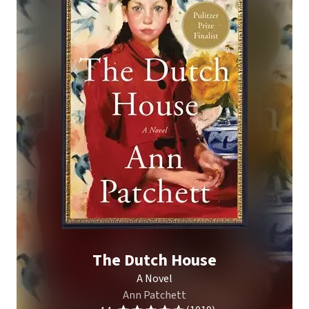
The Dutch House
A Novel
Ann Patchett