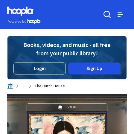
Skip to main content
Hoopla logo
Powered by Hoopla
Search
Menu
Books, videos, and music - all free
from your public library!
Login
Sign Up
. . .
The Dutch House
EBOOK