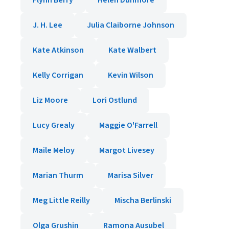
Flynn Berry
Helen Dunmore
J. H. Lee
Julia Claiborne Johnson
Kate Atkinson
Kate Walbert
Kelly Corrigan
Kevin Wilson
Liz Moore
Lori Ostlund
Lucy Grealy
Maggie O'Farrell
Maile Meloy
Margot Livesey
Marian Thurm
Marisa Silver
Meg Little Reilly
Mischa Berlinski
Olga Grushin
Ramona Ausubel