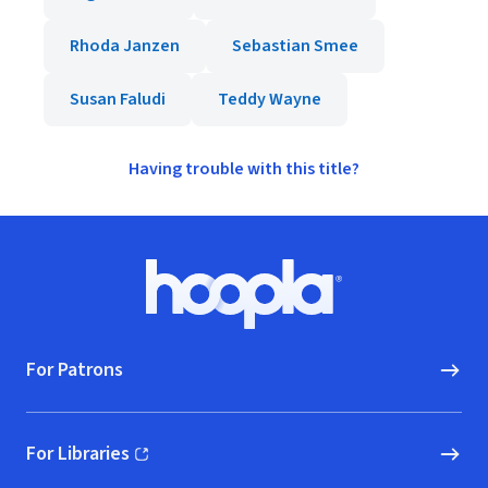
Rhoda Janzen
Sebastian Smee
Susan Faludi
Teddy Wayne
Having trouble with this title?
Footer
Hoopla logo, Go to homepage
For Patrons
For Libraries
(opens in new window)