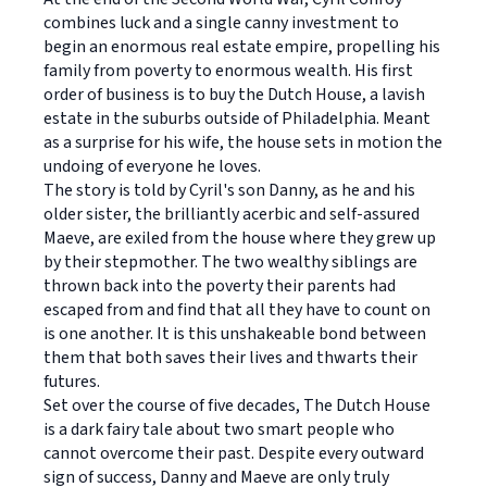
combines luck and a single canny investment to
begin an enormous real estate empire, propelling his
family from poverty to enormous wealth. His first
order of business is to buy the Dutch House, a lavish
estate in the suburbs outside of Philadelphia. Meant
as a surprise for his wife, the house sets in motion the
undoing of everyone he loves.
The story is told by Cyril's son Danny, as he and his
older sister, the brilliantly acerbic and self-assured
Maeve, are exiled from the house where they grew up
by their stepmother. The two wealthy siblings are
thrown back into the poverty their parents had
escaped from and find that all they have to count on
is one another. It is this unshakeable bond between
them that both saves their lives and thwarts their
futures.
Set over the course of five decades, The Dutch House
is a dark fairy tale about two smart people who
cannot overcome their past. Despite every outward
sign of success, Danny and Maeve are only truly