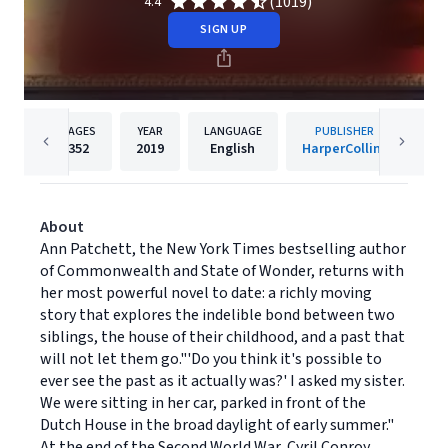
(1019)
4.4
SIGN UP
PAGES
YEAR
LANGUAGE
PUBLISHER
352
2019
English
HarperCollins
About
Ann Patchett, the New York Times bestselling author
of Commonwealth and State of Wonder, returns with
her most powerful novel to date: a richly moving
story that explores the indelible bond between two
siblings, the house of their childhood, and a past that
will not let them go."'Do you think it's possible to
ever see the past as it actually was?' I asked my sister.
We were sitting in her car, parked in front of the
Dutch House in the broad daylight of early summer."
At the end of the Second World War, Cyril Conroy