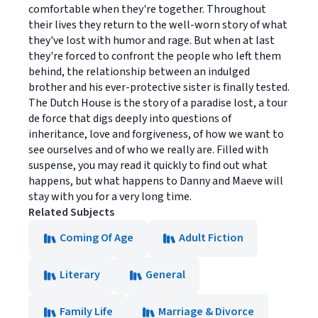
comfortable when they're together. Throughout
their lives they return to the well-worn story of what
they've lost with humor and rage. But when at last
they're forced to confront the people who left them
behind, the relationship between an indulged
brother and his ever-protective sister is finally tested.
The Dutch House is the story of a paradise lost, a tour
de force that digs deeply into questions of
inheritance, love and forgiveness, of how we want to
see ourselves and of who we really are. Filled with
suspense, you may read it quickly to find out what
happens, but what happens to Danny and Maeve will
stay with you for a very long time.
Related Subjects
Coming Of Age
Adult Fiction
Literary
General
Family Life
Marriage & Divorce