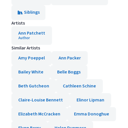
Siblings
Artists
Ann Patchett
Author
Similar Artists
Amy Poeppel
Ann Packer
Bailey White
Belle Boggs
Beth Gutcheon
Cathleen Schine
Claire-Louise Bennett
Elinor Lipman
Elizabeth McCracken
Emma Donoghue