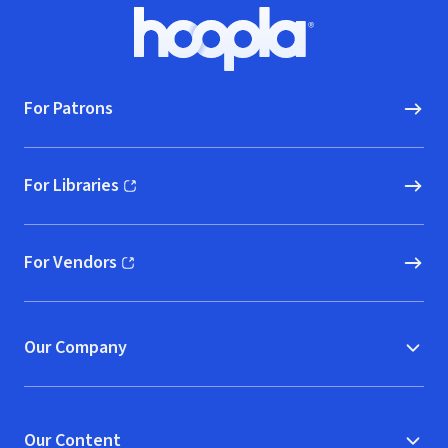
Footer
Hoopla logo, Go to homepage
For Patrons
For Libraries
(opens in new window)
For Vendors
(opens in new window)
Our Company
Our Content