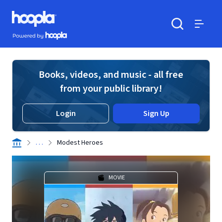
Skip to main content
Hoopla logo
Powered by Hoopla
Search
Menu
Books, videos, and music - all free
from your public library!
Login
Sign Up
. . .
Modest Heroes
MOVIE