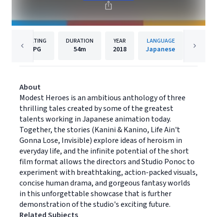
RATING
DURATION
YEAR
LANGUAGE
PUBL
PG
54m
2018
Japanese
Shout!
About
Modest Heroes is an ambitious anthology of three
thrilling tales created by some of the greatest
talents working in Japanese animation today.
Together, the stories (Kanini & Kanino, Life Ain't
Gonna Lose, Invisible) explore ideas of heroism in
everyday life, and the infinite potential of the short
film format allows the directors and Studio Ponoc to
experiment with breathtaking, action-packed visuals,
concise human drama, and gorgeous fantasy worlds
in this unforgettable showcase that is further
demonstration of the studio's exciting future.
Related Subjects