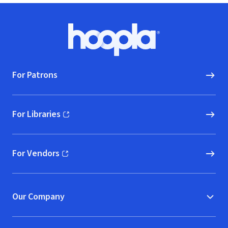
Footer
Hoopla logo, Go to homepage
For Patrons
For Libraries
(opens in new window)
For Vendors
(opens in new window)
Our Company