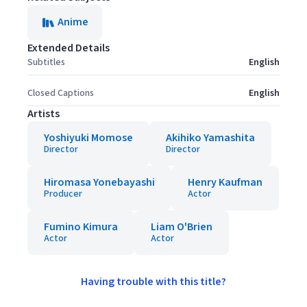
Anime
Extended Details
Subtitles
English
Closed Captions
English
Artists
Yoshiyuki Momose
Akihiko Yamashita
Director
Director
Hiromasa Yonebayashi
Henry Kaufman
Producer
Actor
Fumino Kimura
Liam O'Brien
Actor
Actor
Having trouble with this title?