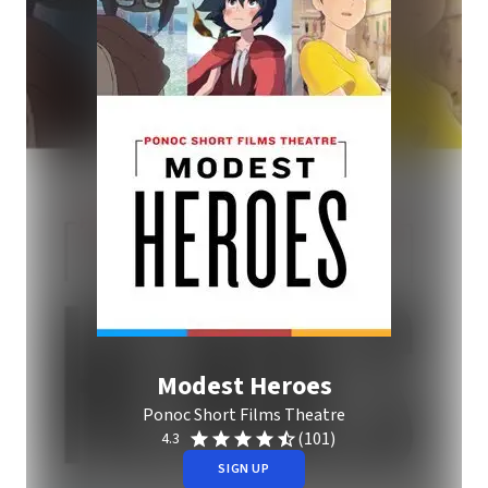
Modest Heroes
Ponoc Short Films Theatre
(101)
4.3
SIGN UP