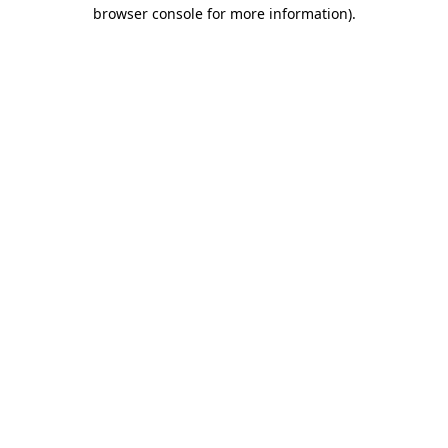
browser console for more information).