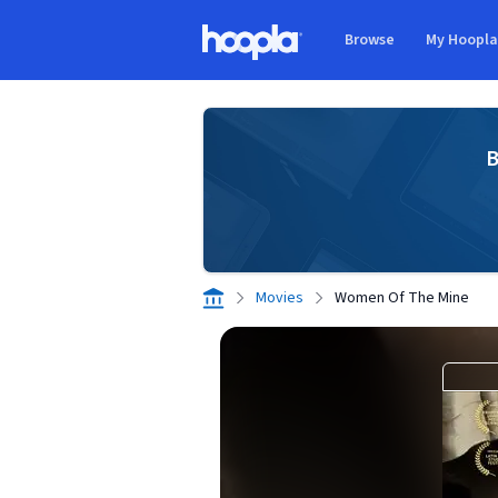
Skip to main content
Browse
My Hoopl
Hoopla logo
B
Movies
Women Of The Mine