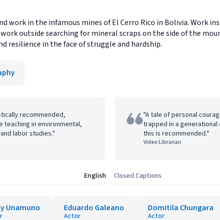
d work in the infamous mines of El Cerro Rico in Bolivia. Work in
work outside searching for mineral scraps on the side of the moun
resilience in the face of struggle and hardship.
aphy
stically recommended,
"A tale of personal coura
e teaching in environmental,
trapped in a generational 
and labor studies."
this is recommended."
Video Librarian
English
Closed Captions
ey Unamuno
Eduardo Galeano
Domitila Chungara
r
Actor
Actor