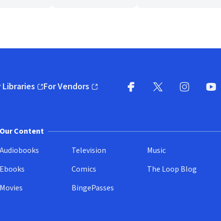
 Libraries
For Vendors
pens in new window)
(opens in new window)
Facebook
X
(opens in new win
(opens in new wi
Instagram
You
(
Our Content
Audiobooks
Television
Music
Ebooks
Comics
The Loop Blog
Movies
BingePasses