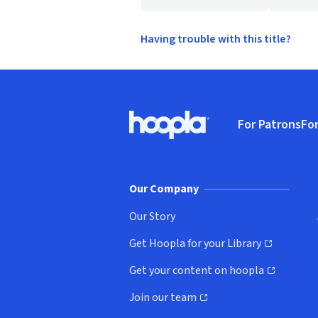
Having trouble with this title?
Footer
For Patrons
For
Hoopla logo, Go to homepage
(o
Our Company
Our Story
Get Hoopla for your Library
(opens in new window)
Get your content on hoopla
(opens in new window)
Join our team
(opens in new window)