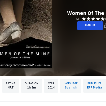
Women Of The 
4.1
SIGN UP
RATING
DURATION
YEAR
LANGUAGE
PUBLISHER
NRT
1h
2m
2014
Spanish
EPF Media