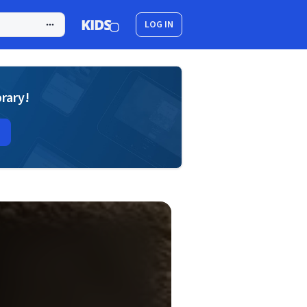
LOG IN
brary!