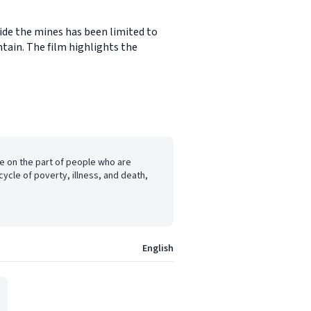
side the mines has been limited to
tain. The film highlights the
ge on the part of people who are
cycle of poverty, illness, and death,
English