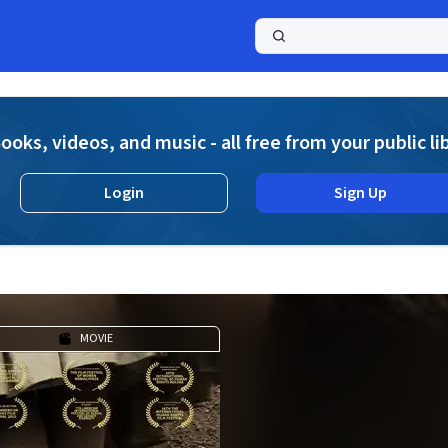
a
ooks, videos, and music - all free from your public li
Login
Sign Up
MOVIE