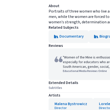
About
Portraits of three women who live an
men, while the women are forced to 
women's strength, determination and 
Related Subjects
Documentary
Biogr
Reviews
"Women of the Mine is enthusia
especially for educators who ar
South American, gender, social, 
Educational Media Reviews Online
Extended Details
Subtitles
Artists
Malena Bystrowicz
Lorel
Director
Directo