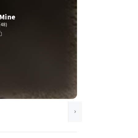
Mine
(48)