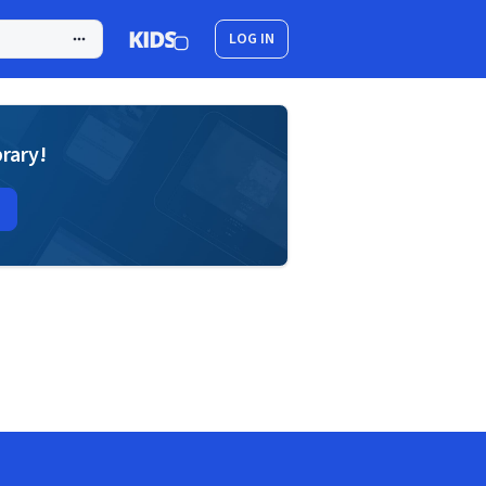
LOG IN
brary!