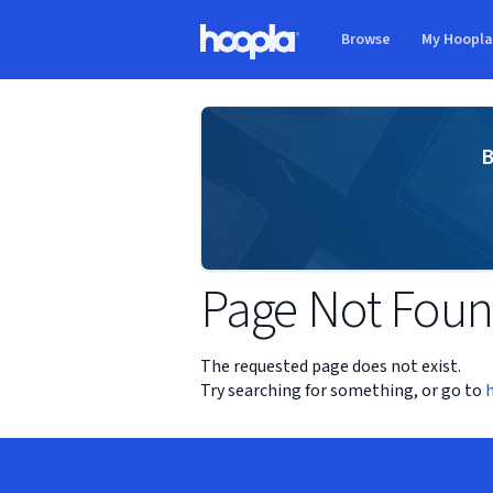
Skip to main content
Browse
My Hoopl
Hoopla logo
B
Page Not Fou
The requested page does not exist.
Try searching for something, or go to