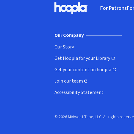
Footer
For Patrons
For
Hoopla logo, Go to homepage
(o
Our Company
Our Story
Get Hoopla for your Library
(opens in new window)
Get your content on hoopla
(opens in new window)
Join our team
(opens in new window)
Accessibility Statement
© 2026 Midwest Tape, LLC. All rights reserve