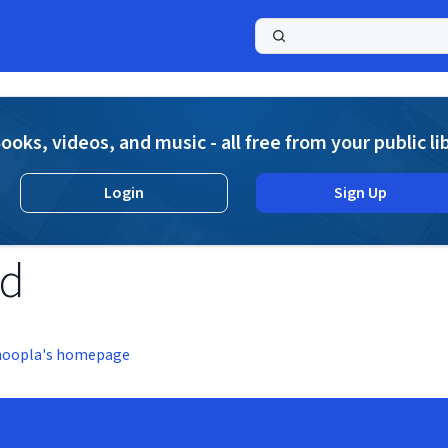
a
ooks, videos, and music - all free from your public li
Login
Sign Up
nd
hoopla's homepage