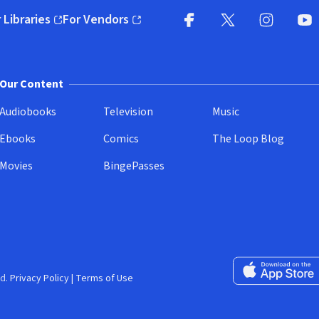
 Libraries
For Vendors
pens in new window)
(opens in new window)
Facebook
X
(opens in new win
(opens in new wi
Instagram
You
(
Our Content
Audiobooks
Television
Music
Ebooks
Comics
The Loop Blog
Movies
BingePasses
Download on the 
d.
Privacy Policy
|
Terms of Use