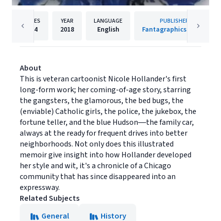
PAGES
YEAR
LANGUAGE
PUBLISHER
124
2018
English
Fantagraphics Books
About
This is veteran cartoonist Nicole Hollander's first
long-form work; her coming-of-age story, starring
the gangsters, the glamorous, the bed bugs, the
(enviable) Catholic girls, the police, the jukebox, the
fortune teller, and the blue Hudson―the family car,
always at the ready for frequent drives into better
neighborhoods. Not only does this illustrated
memoir give insight into how Hollander developed
her style and wit, it's a chronicle of a Chicago
community that has since disappeared into an
expressway.
Related Subjects
General
History