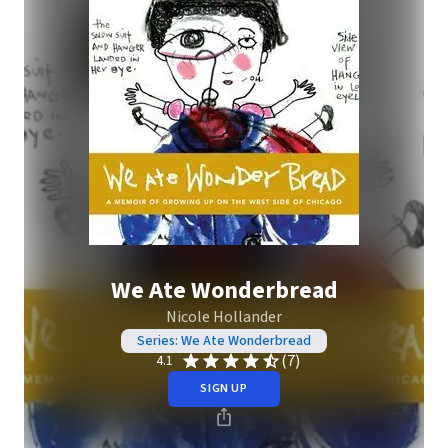
We Ate Wonderbread
Nicole Hollander
Series: We Ate Wonderbread
(7)
4.1
SIGN UP