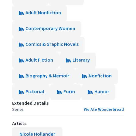
Adult Nonfiction
Contemporary Women
Comics & Graphic Novels
Adult Fiction
Literary
Biography & Memoir
Nonfiction
Pictorial
Form
Humor
Extended Details
Series
We Ate Wonderbread
Artists
Nicole Hollander