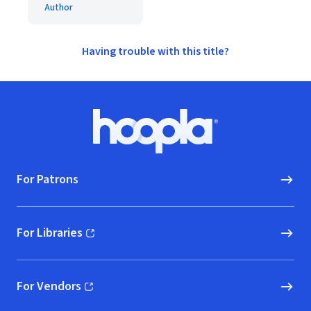
Author
Having trouble with this title?
Footer
Hoopla logo, Go to homepage
For Patrons
For Libraries
(opens in new window)
For Vendors
(opens in new window)