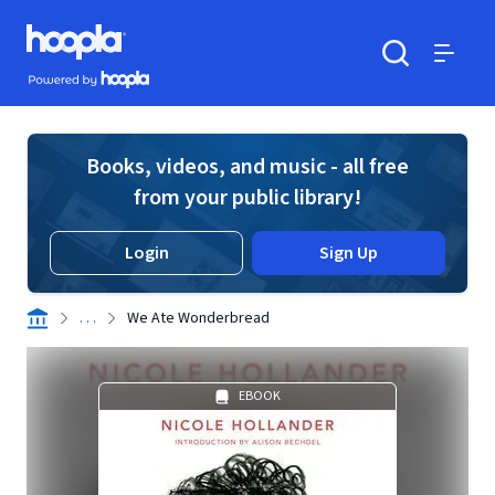
Skip to main content
Hoopla logo
Powered by Hoopla
Search
Menu
Books, videos, and music - all free
from your public library!
Login
Sign Up
. . .
We Ate Wonderbread
EBOOK