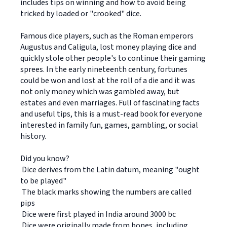
includes tips on winning and how to avoid being
tricked by loaded or "crooked" dice.
Famous dice players, such as the Roman emperors
Augustus and Caligula, lost money playing dice and
quickly stole other people's to continue their gaming
sprees. In the early nineteenth century, fortunes
could be won and lost at the roll of a die and it was
not only money which was gambled away, but
estates and even marriages. Full of fascinating facts
and useful tips, this is a must-read book for everyone
interested in family fun, games, gambling, or social
history.
Did you know?
 Dice derives from the Latin datum, meaning "ought
to be played"
 The black marks showing the numbers are called
pips
 Dice were first played in India around 3000 bc
 Dice were originally made from bones, including