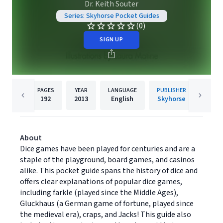
Dr. Keith Souter
Series: Skyhorse Pocket Guides
(0)
SIGN UP
PAGES
YEAR
LANGUAGE
PUBLISHER
192
2013
English
Skyhorse
About
Dice games have been played for centuries and are a
staple of the playground, board games, and casinos
alike. This pocket guide spans the history of dice and
offers clear explanations of popular dice games,
including farkle (played since the Middle Ages),
Gluckhaus (a German game of fortune, played since
the medieval era), craps, and Jacks! This guide also