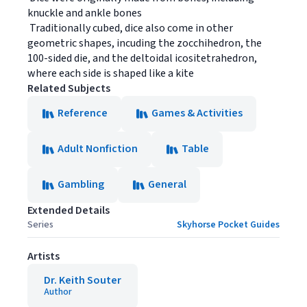
knuckle and ankle bones
 Traditionally cubed, dice also come in other
geometric shapes, incuding the zocchihedron, the
100-sided die, and the deltoidal icositetrahedron,
where each side is shaped like a kite
Related Subjects
Reference
Games & Activities
Adult Nonfiction
Table
Gambling
General
Extended Details
Series
Skyhorse Pocket Guides
Artists
Dr. Keith Souter
Author