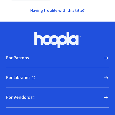
Having trouble with this title?
Footer
Hoopla logo, Go to homepage
For Patrons
For Libraries
(opens in new window)
For Vendors
(opens in new window)