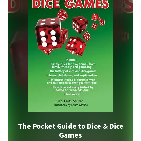
The Pocket Guide to Dice & Dice
Games