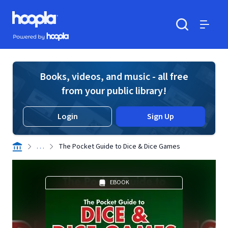
Skip to main content
Hoopla logo
Powered by Hoopla
Search
Menu
Books, videos, and music - all free
from your public library!
Login
Sign Up
. . .
The Pocket Guide to Dice & Dice Games
EBOOK