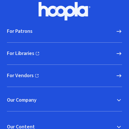
Footer
Hoopla logo, Go to homepage
For Patrons
For Libraries
(opens in new window)
For Vendors
(opens in new window)
Our Company
Our Content