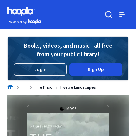
Skip to main content
Hoopla logo
Powered by Hoopla
Search
Menu
Books, videos, and music - all free
from your public library!
Login
Sign Up
. . .
The Prison in Twelve Landscapes
MOVIE