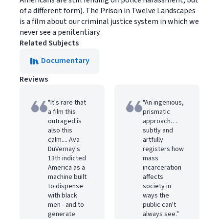
Americans are still fending off police harassment, but
of a different form). The Prison in Twelve Landscapes
is a film about our criminal justice system in which we
never see a penitentiary.
Related Subjects
Documentary
Reviews
"It's rare that
"An ingenious,
a film this
prismatic
outraged is
approach…
also this
subtly and
calm.... Ava
artfully
DuVernay's
registers how
13th indicted
mass
America as a
incarceration
machine built
affects
to dispense
society in
with black
ways the
men - and to
public can't
generate
always see."