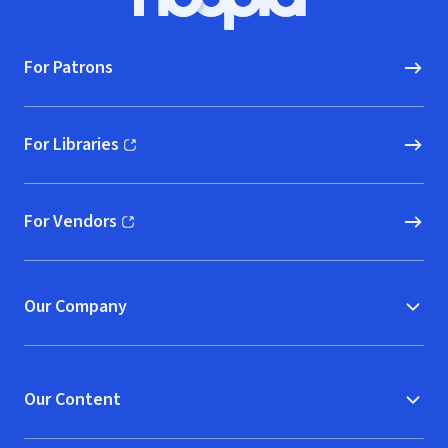
Hoopla logo, Go to homepage
For Patrons
For Libraries
(opens in new window)
For Vendors
(opens in new window)
Our Company
Our Content