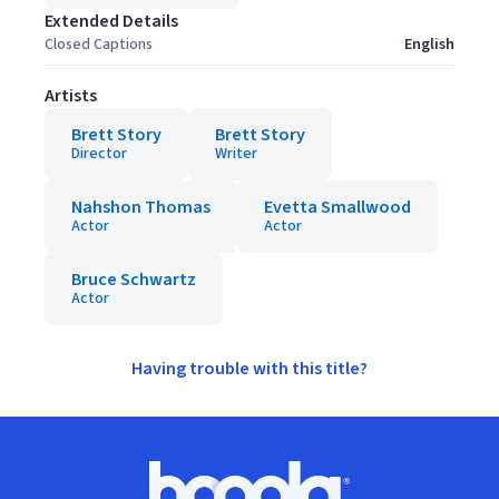
Extended Details
Closed Captions
English
Artists
Brett Story
Brett Story
Director
Writer
Nahshon Thomas
Evetta Smallwood
Actor
Actor
Bruce Schwartz
Actor
Having trouble with this title?
Footer