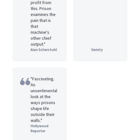
profit from
this. Prison
examines the
pain that is
that
machine's
other chief
output."
Alan Scherstuhl
Variety
"Fascinating.
An
unsentimental
look at the
ways prisons
shape life
outside their
walls."
Hollywood
Reporter