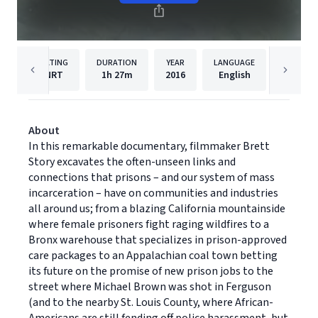
RATING
DURATION
YEAR
LANGUAGE
PUB
NRT
1h
27m
2016
English
Grassho
About
In this remarkable documentary, filmmaker Brett
Story excavates the often-unseen links and
connections that prisons – and our system of mass
incarceration – have on communities and industries
all around us; from a blazing California mountainside
where female prisoners fight raging wildfires to a
Bronx warehouse that specializes in prison-approved
care packages to an Appalachian coal town betting
its future on the promise of new prison jobs to the
street where Michael Brown was shot in Ferguson
(and to the nearby St. Louis County, where African-