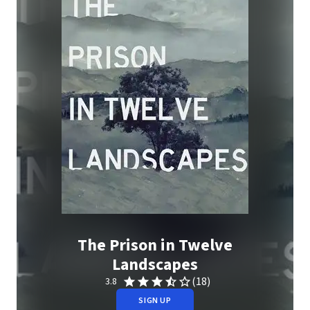
The Prison in Twelve
Landscapes
(18)
3.8
SIGN UP