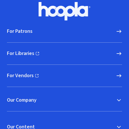
Footer
Hoopla logo, Go to homepage
For Patrons
For Libraries
(opens in new window)
For Vendors
(opens in new window)
Our Company
Our Content