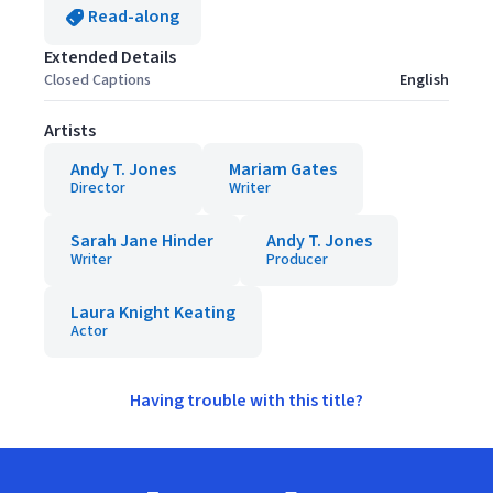
Read-along
Extended Details
Closed Captions
English
Artists
Andy T. Jones
Mariam Gates
Director
Writer
Sarah Jane Hinder
Andy T. Jones
Writer
Producer
Laura Knight Keating
Actor
Having trouble with this title?