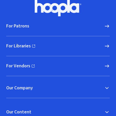
Footer
Hoopla logo, Go to homepage
For Patrons
For Libraries
(opens in new window)
For Vendors
(opens in new window)
Our Company
Our Content