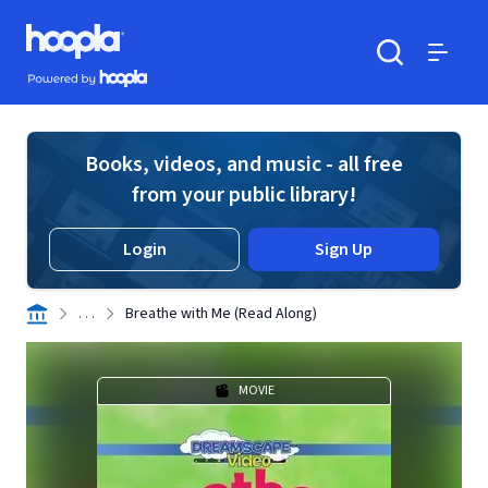
Skip to main content
Hoopla logo
Powered by Hoopla
Search
Menu
Books, videos, and music - all free
from your public library!
Login
Sign Up
. . .
Breathe with Me (Read Along)
MOVIE