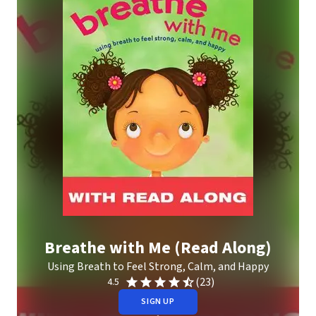
Breathe with Me (Read Along)
Using Breath to Feel Strong, Calm, and Happy
(23)
4.5
SIGN UP