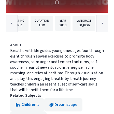
RATING
DURATION
YEAR
LANGUAGE
PU
NR
16m
2019
English
Dreams
About
Breathe with Me guides young ones ages four through
eight through eleven exercises to promote body
awareness, calm anger and temper tantrums, self-
soothe in fearful new situations, energize in the
morning, and relax at bedtime. Through visualization
and play, this engaging breath-by-breath journey
teaches children an essential set of self-care skills
that will benefit them for a lifetime.
Related Subjects
Children's
Dreamscape