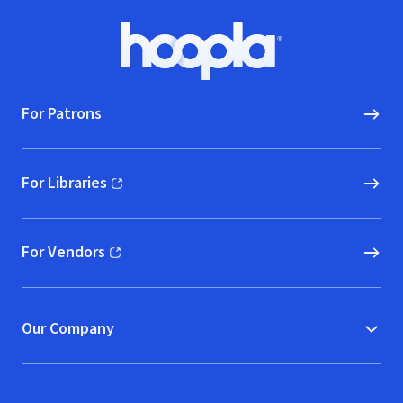
Footer
Hoopla logo, Go to homepage
For Patrons
For Libraries
(opens in new window)
For Vendors
(opens in new window)
Our Company