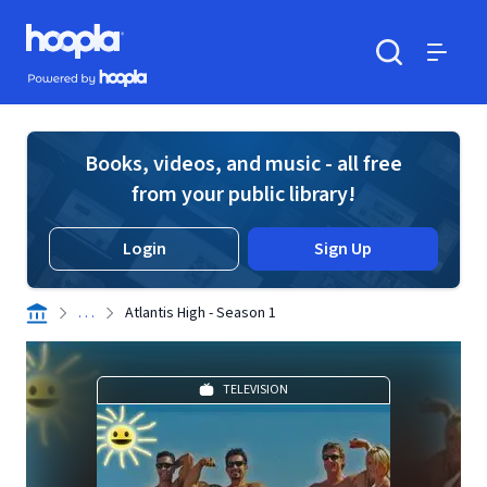
Skip to main content
Hoopla logo
Powered by Hoopla
Search
Menu
Books, videos, and music - all free
from your public library!
Login
Sign Up
. . .
Atlantis High - Season 1
TELEVISION