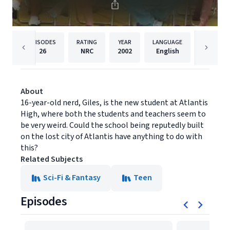
EPISODES
RATING
YEAR
LANGUAGE
PUBLISHE
26
NRC
2002
English
Questa
About
16-year-old nerd, Giles, is the new student at Atlantis
High, where both the students and teachers seem to
be very weird. Could the school being reputedly built
on the lost city of Atlantis have anything to do with
this?
Related Subjects
Sci-Fi & Fantasy
Teen
Episodes