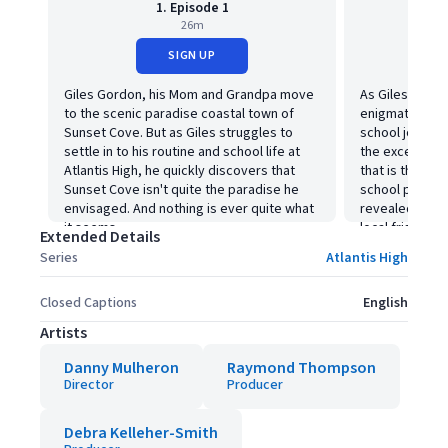
1. Episode 1
26m
SIGN UP
Giles Gordon, his Mom and Grandpa move
As Giles pursu
to the scenic paradise coastal town of
enigmatic Oct
Sunset Cove. But as Giles struggles to
school jock, J
settle in to his routine and school life at
the exceptiona
Atlantis High, he quickly discovers that
that is the lea
Sunset Cove isn't quite the paradise he
school principa
envisaged. And nothing is ever quite what
revealed to be
it seems.
local frighten
Extended Details
questionable r
Series
Atlantis High
a distinct feel
Closed Captions
English
Artists
Danny Mulheron
Raymond Thompson
Director
Producer
Debra Kelleher-Smith