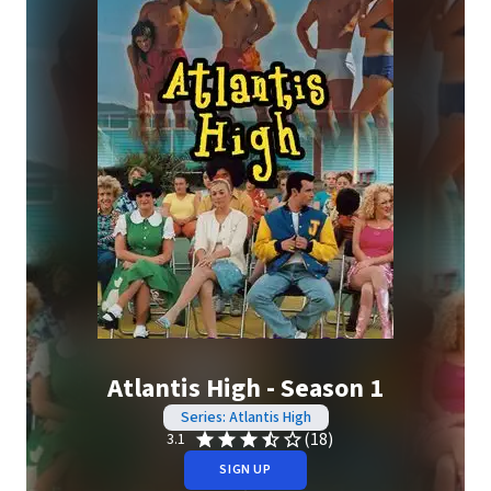
Atlantis High - Season 1
Series: Atlantis High
(18)
3.1
SIGN UP