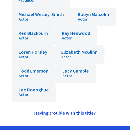
Producer
Michael Wesley-Smith
Robyn Malcolm
Actor
Actor
Ken Blackburn
Ray Henwood
Actor
Actor
Loren Horsley
Elizabeth McGlinn
Actor
Actor
Todd Emerson
Lucy Gamble
Actor
Actor
Lee Donoghue
Actor
Having trouble with this title?