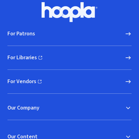
Footer
Hoopla logo, Go to homepage
For Patrons
For Libraries
(opens in new window)
For Vendors
(opens in new window)
Our Company
Our Content