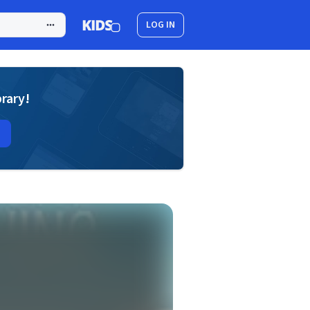
LOG IN
brary!