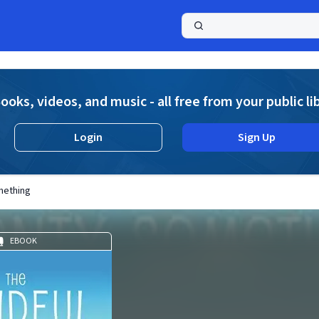
a
ooks, videos, and music - all free from your public li
Login
Sign Up
mething
EBOOK