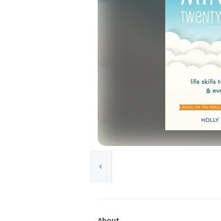
About