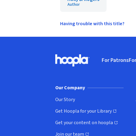
Author
Having trouble with this title?
Footer
For Patrons
For
Hoopla logo, Go to homepage
(o
Our Company
Our Story
Get Hoopla for your Library
(opens in new window)
Get your content on hoopla
(opens in new window)
Join our team