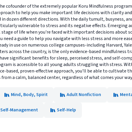
he cofounder of the extremely popular Koru Mindfulness program 
pproach to help you make important life decisions with clarity an
d in dozen different directions. With the daily tumult, busyness, a
rticularly vulnerable to stress and its negative effects. Emerging
 stage of life when you're faced with important decisions about sch
u need a guide to help you navigate with less stress and more ea
ready in use on numerous college campuses-including Harvard, Yal
ers across the country, is the only evidence-based mindfulness t
have significant benefits for sleep, perceived stress, and self-co
am is accessible to all young adults struggling with stress. Wit
nce-based, proven-effective approach, you'll be able to cultivate 
 from a calm, balanced center, regardless of what comes your way
Mind, Body, Spirit
Adult Nonfiction
Menta
Self-Management
Self-Help