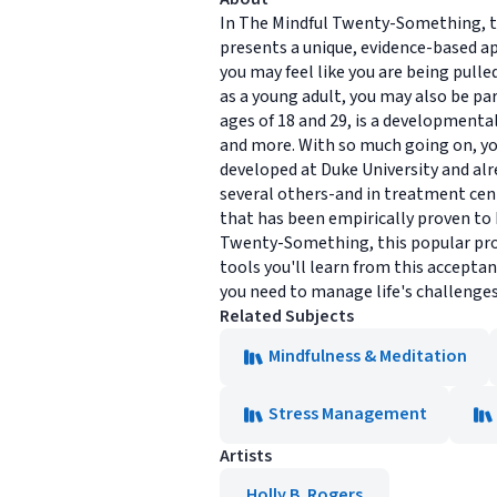
In The Mindful Twenty-Something, t
presents a unique, evidence-based a
you may feel like you are being pulle
as a young adult, you may also be pa
ages of 18 and 29, is a developmental
and more. With so much going on, yo
developed at Duke University and al
several others-and in treatment cent
that has been empirically proven to 
Twenty-Something, this popular progr
tools you'll learn from this accepta
you need to manage life's challenges
Related Subjects
Mindfulness & Meditation
Stress Management
Artists
Holly B. Rogers