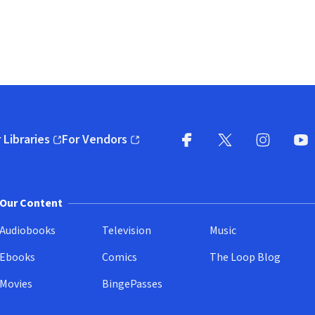
 Libraries
For Vendors
pens in new window)
(opens in new window)
Facebook
X
(opens in new win
(opens in new wi
Instagram
You
(
Our Content
Audiobooks
Television
Music
Ebooks
Comics
The Loop Blog
Movies
BingePasses