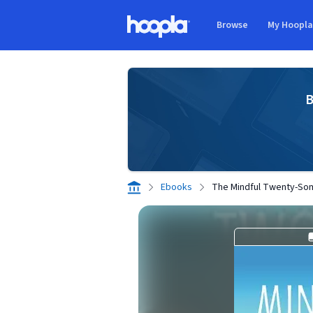
Skip to main content
Browse
My Hoopl
Hoopla logo
B
Ebooks
The Mindful Twenty-So