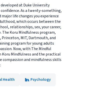
developed at Duke University
d confidence. As a twenty-something,
nd major life changes you experience
 adulthood, which occurs between the
ool, relationships, sex, your career,
se. The Koru Mindfulness program,
e, Princeton, MIT, Dartmouth, and
raining program for young adults
mpassion. Now, with The Mindful
h Koru Mindfulness and the practical
the compassion and mindfulness skills
.
l Health
Psychology