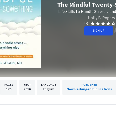
The Mindful Twenty
Life Skills to Handle Stress…and
Holly B. Rogers
4.6
SIGN UP
PAGES
YEAR
LANGUAGE
PUBLISHER
176
2016
English
New Harbinger Publications