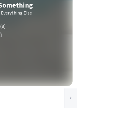
-Something
 Everything Else
(8)