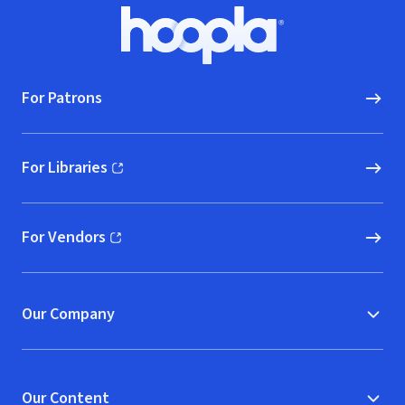
Footer
Hoopla logo, Go to homepage
For Patrons
For Libraries
(opens in new window)
For Vendors
(opens in new window)
Our Company
Our Content