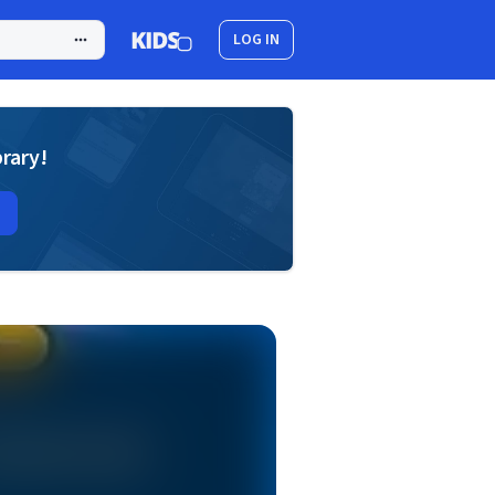
LOG IN
brary!