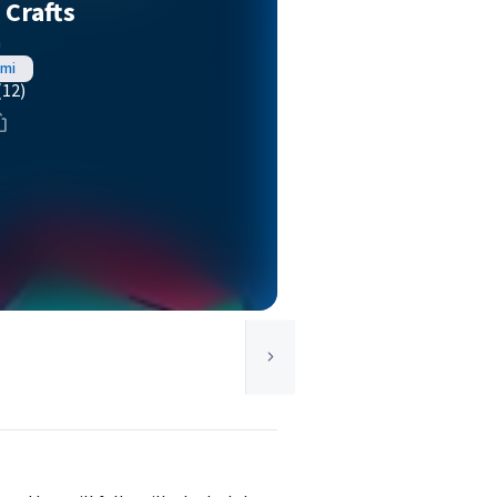
 Crafts
à
ami
(12)