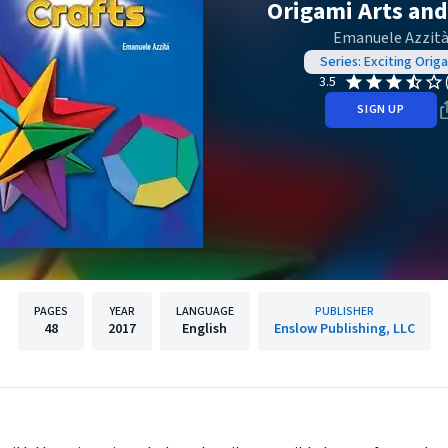
Origami Arts and
Emanuele Azzit
Series: Exciting Orig
3.5
SIGN UP
PAGES
YEAR
LANGUAGE
PUBLISHER
48
2017
English
Enslow Publishing, LLC