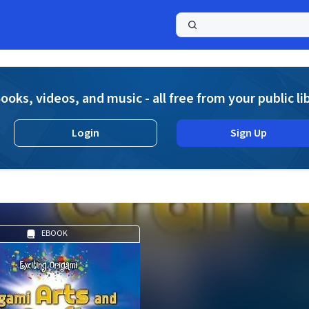
a
ooks, videos, and music - all free from your public li
Login
Sign Up
EBOOK