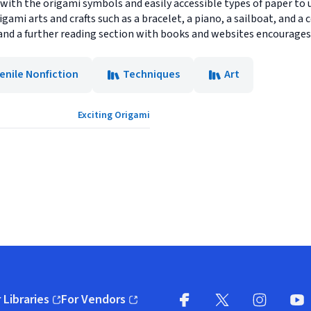
with the origami symbols and easily accessible types of paper to u
igami arts and crafts such as a bracelet, a piano, a sailboat, and a
and a further reading section with books and websites encourages 
enile Nonfiction
Techniques
Art
Exciting Origami
 Libraries
For Vendors
pens in new window)
(opens in new window)