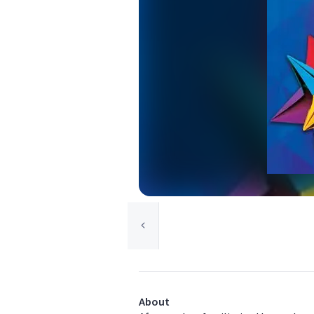
About