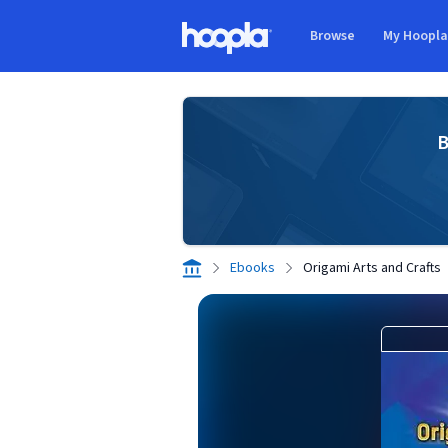
Skip to main content
Browse
My Hoopl
Hoopla logo
B
Ebooks
Origami Arts and Crafts