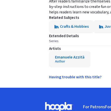
After readers familiarize themselves 
by-step instructions to create fun or
helps readers learn new vocabulary, 
Related Subjects
Crafts & Hobbies
Juv
Extended Details
Series
Artists
Emanuele Azzità
Author
Having trouble with this title?
Footer
For Patrons
For
Hoopla logo, Go to homepage
(o