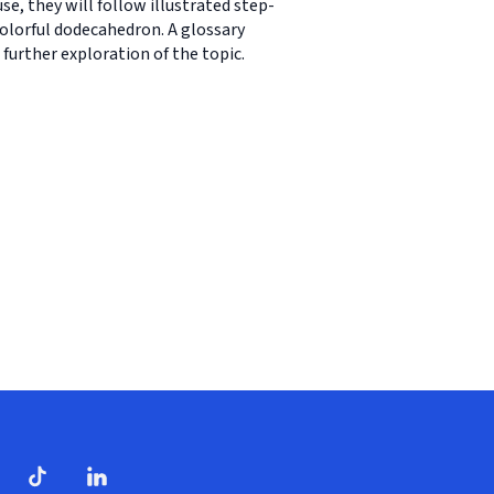
se, they will follow illustrated step-
 colorful dodecahedron. A glossary
further exploration of the topic.