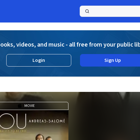
a
ooks, videos, and music - all free from your public li
Login
Sign Up
MOVIE