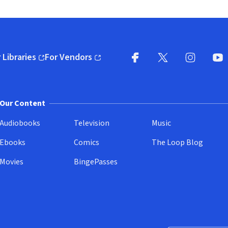
 Libraries
For Vendors
pens in new window)
(opens in new window)
Facebook
X
(opens in new win
(opens in new wi
Instagram
You
(
Our Content
Audiobooks
Television
Music
Ebooks
Comics
The Loop Blog
Movies
BingePasses