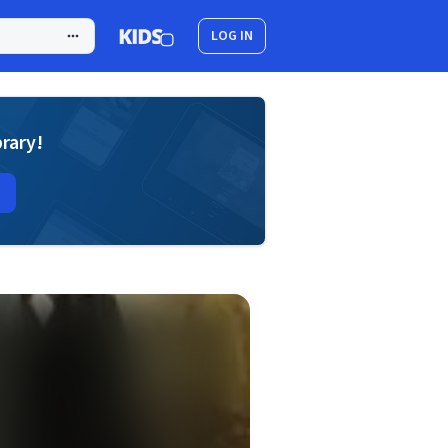
LOG IN
brary!