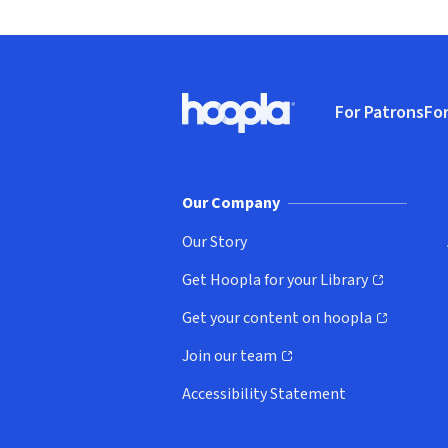
Footer
For Patrons
For
Hoopla logo, Go to homepage
(o
Our Company
Our Story
Get Hoopla for your Library
(opens in new window)
Get your content on hoopla
(opens in new window)
Join our team
(opens in new window)
Accessibility Statement