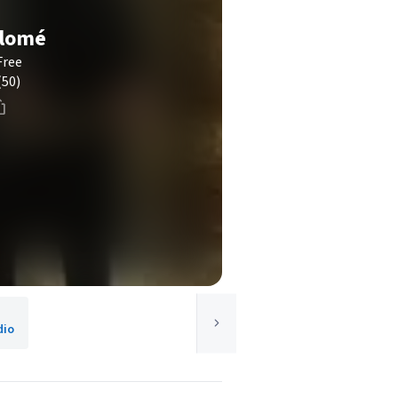
alomé
Free
(50)
dio