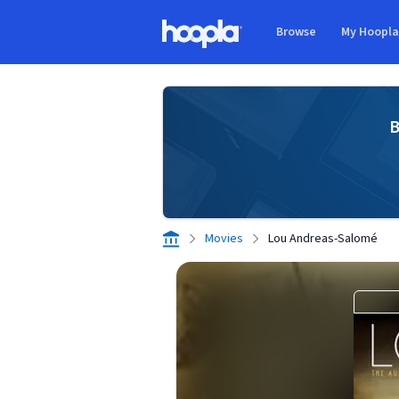
Skip to main content
Browse
My Hoopl
Hoopla logo
B
Movies
Lou Andreas-Salomé