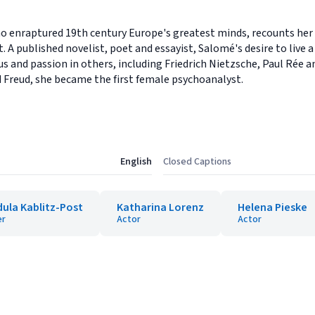
nraptured 19th century Europe's greatest minds, recounts her lif
. A published novelist, poet and essayist, Salomé's desire to live a
s and passion in others, including Friedrich Nietzsche, Paul Rée a
 Freud, she became the first female psychoanalyst.
English
Closed Captions
ula Kablitz-Post
Katharina Lorenz
Helena Pieske
er
Actor
Actor