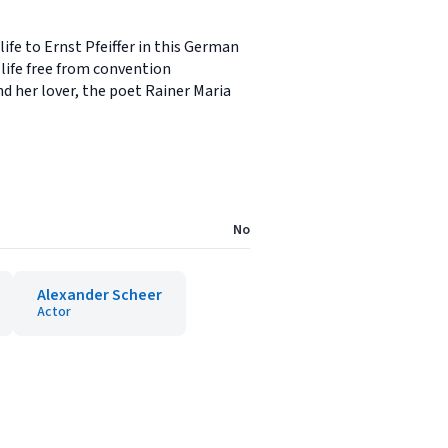
e to Ernst Pfeiffer in this German
 life free from convention
nd her lover, the poet Rainer Maria
No
Alexander Scheer
Actor