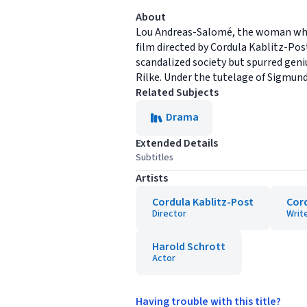
About
Lou Andreas-Salomé, the woman who e
film directed by Cordula Kablitz-Post
scandalized society but spurred geniu
Rilke. Under the tutelage of Sigmund
Related Subjects
Drama
Extended Details
Subtitles
Artists
Cordula Kablitz-Post
Cord
Director
Writ
Harold Schrott
Actor
Having trouble with this title?