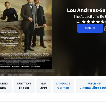
Lou Andreas-S
The Audacity To Be 
4.2
SIGN UP
ATING
DURATION
YEAR
LANGUAGE
PUBLISHER
NRA
1h
53m
2016
German
Cinema Libre Stu