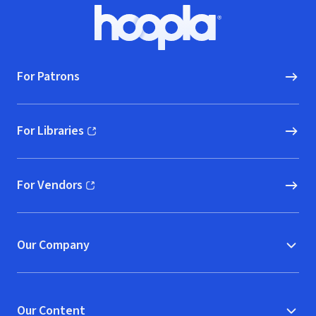
Footer
Hoopla logo, Go to homepage
For Patrons
For Libraries
(opens in new window)
For Vendors
(opens in new window)
Our Company
Our Content