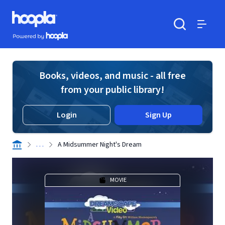
Skip to main content
Hoopla logo
Powered by Hoopla
Search
Menu
Books, videos, and music - all free
from your public library!
Login
Sign Up
. . .
A Midsummer Night's Dream
MOVIE