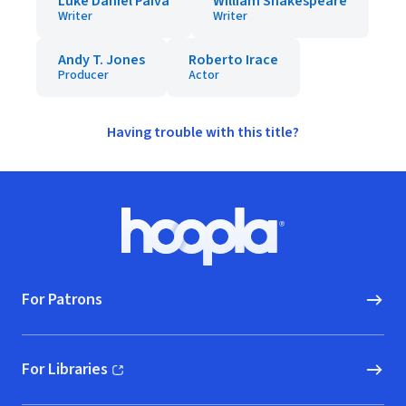
Luke Daniel Paiva
William Shakespeare
Writer
Writer
Andy T. Jones
Roberto Irace
Producer
Actor
Having trouble with this title?
Footer
Hoopla logo, Go to homepage
For Patrons
For Libraries
(opens in new window)