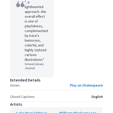
"...a
lighthearted
approach...the
overall effect
is one of
playfulness,
complemented
by Irace's
humorous,
colorful, and
highly stylized
cartoon
illustrations."
School Library
Journal
Extended Details
Series
Play on Shakespeare
Closed Captions
English
Artists