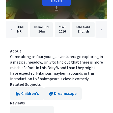
SIGN UP
RATING
DURATION
YEAR
LANGUAGE
PU
NR
16m
2016
English
Dreams
About
Come along as four young adventurers go exploring in
a magical meadow, only to find out that there is more
mischief afoot in this Fairy Wood than they might
have expected. Hilarious mayhem abounds in this
introduction to Shakespeare's classic comedy.
Related Subjects
Children's
Dreamscape
Reviews