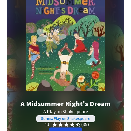
A Midsummer Night's Dream
A Play on Shakespeare
Series: Play on Shakespeare
(35)
4.1