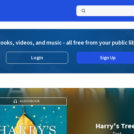
a
ooks, videos, and music - all free from your public li
Login
Sign Up
AUDIOBOOK
Harry's Tre