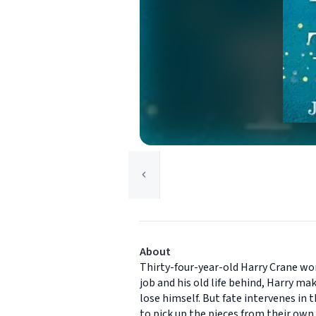
About
Thirty-four-year-old Harry Crane work
job and his old life behind, Harry 
lose himself. But fate intervenes in
to pick up the pieces from their own