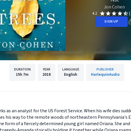
Test
Jon Cohen
(
4.2
SIGN UP
DURATION
YEAR
LANGUAGE
PUBLISHER
15h
7m
2018
English
HarlequinAudio
s as an analyst for the US Forest Service. When his wife dies sudde
makes his way to the remote woods of northeastern Pennsylvania's
 the form of a fiercely determined young girl named Oriana. She an
 tragedy-Amanda stoically holding it together while Oriana roams