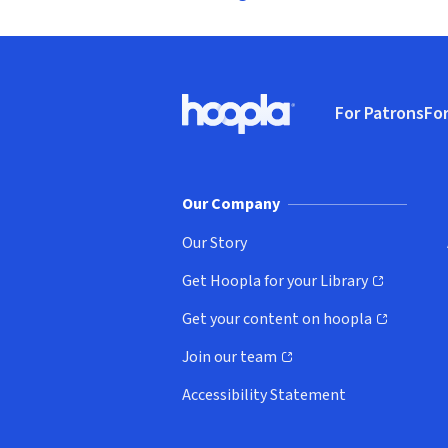
Footer
For Patrons
For
Hoopla logo, Go to homepage
(o
Our Company
Our Story
Get Hoopla for your Library
(opens in new window)
Get your content on hoopla
(opens in new window)
Join our team
(opens in new window)
Accessibility Statement