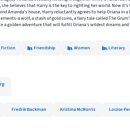
, she believes that Harry is the key to righting her world. Now it's
ind Amanda's house, Harry reluctantly agrees to help Oriana in a 
elements-a wolf, a stash of gold coins, a fairy tale called The Grum'
 a golden adventure that will fulfill Oriana's wildest dreams and
 Fiction
Friendship
Women
Literary
rg
Fredrik Backman
Kristina McMorris
Louise Pe