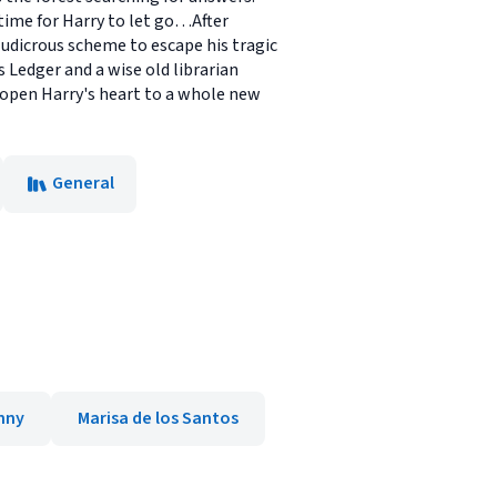
 time for Harry to let go…After
ludicrous scheme to escape his tragic
s Ledger and a wise old librarian
 open Harry's heart to a whole new
General
nny
Marisa de los Santos