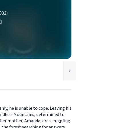
332)
nly, he is unable to cope. Leaving his
 Endless Mountains, determined to
d her mother, Amanda, are struggling
 the forest searching for answers.