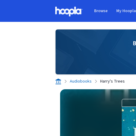
Skip to main content
Browse
My Hoopl
Hoopla logo
B
Audiobooks
Harry's Trees