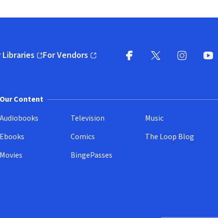
 Libraries
For Vendors
pens in new window)
(opens in new window)
Facebook
X
(opens in new win
(opens in new wi
Instagram
You
(
Our Content
Audiobooks
Television
Music
Ebooks
Comics
The Loop Blog
Movies
BingePasses