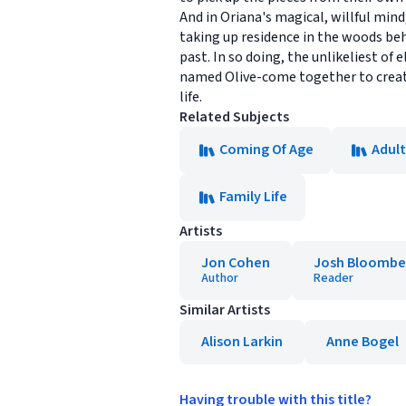
And in Oriana's magical, willful mind
taking up residence in the woods beh
past. In so doing, the unlikeliest of 
named Olive-come together to create
life.
Related Subjects
Coming Of Age
Adult
Family Life
Artists
Jon Cohen
Josh Bloombe
Author
Reader
Similar Artists
Alison Larkin
Anne Bogel
Having trouble with this title?