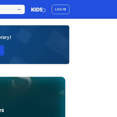
LOG IN
brary!
es