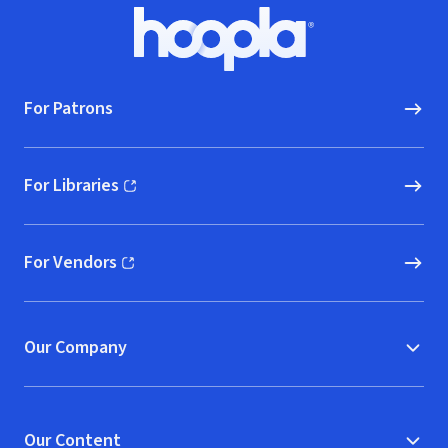
Footer
Hoopla logo, Go to homepage
For Patrons
For Libraries
(opens in new window)
For Vendors
(opens in new window)
Our Company
Our Content