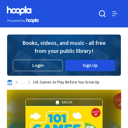
Skip to main content
Hoopla logo
Powered by Hoopla
Search
Menu
Books, videos, and music - all free
from your public library!
Login
Sign Up
. . .
101 Games to Play Before You Grow Up
EBOOK