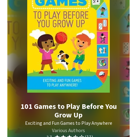
101 Games to Play Before You
Grow Up
Exciting and Fun Games to Play Anywhere
Various Authors