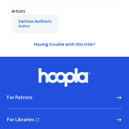
Artists
Various Authors
Author
Having trouble with this title?
Footer
Hoopla logo, Go to homepage
For Patrons
For Libraries
(opens in new window)