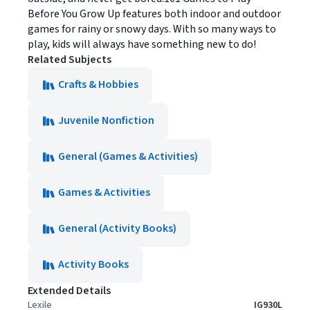
Before You Grow Up features both indoor and outdoor
games for rainy or snowy days. With so many ways to
play, kids will always have something new to do!
Related Subjects
Crafts & Hobbies
Juvenile Nonfiction
General (Games & Activities)
Games & Activities
General (Activity Books)
Activity Books
Extended Details
Lexile
IG930L