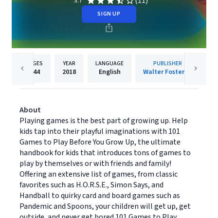
(11)
3.7
SIGN UP
PAGES
YEAR
LANGUAGE
PUBLISHER
144
2018
English
Walter Foster Jr
About
Playing games is the best part of growing up. Help
kids tap into their playful imaginations with 101
Games to Play Before You Grow Up, the ultimate
handbook for kids that introduces tons of games to
play by themselves or with friends and family!
Offering an extensive list of games, from classic
favorites such as H.O.R.S.E., Simon Says, and
Handball to quirky card and board games such as
Pandemic and Spoons, your children will get up, get
outside, and never get bored.101 Games to Play