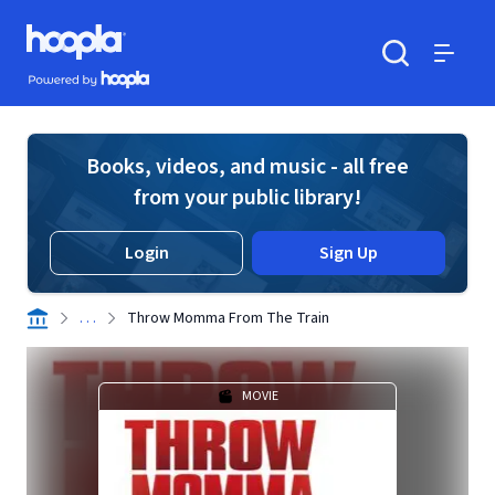
Skip to main content
Hoopla logo
Powered by Hoopla
Search
Menu
Books, videos, and music - all free
from your public library!
Login
Sign Up
. . .
Throw Momma From The Train
MOVIE