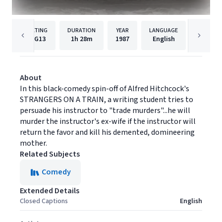
RATING
DURATION
YEAR
LANGUAGE
PUBLISH
PG13
1h
28m
1987
English
MGM
About
In this black-comedy spin-off of Alfred Hitchcock's
STRANGERS ON A TRAIN, a writing student tries to
persuade his instructor to "trade murders"...he will
murder the instructor's ex-wife if the instructor will
return the favor and kill his demented, domineering
mother.
Related Subjects
Comedy
Extended Details
Closed Captions
English