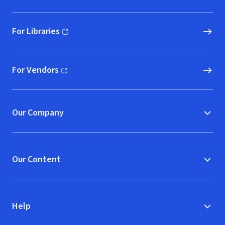
For Libraries
(opens in new window)
For Vendors
(opens in new window)
Our Company
Our Content
Help