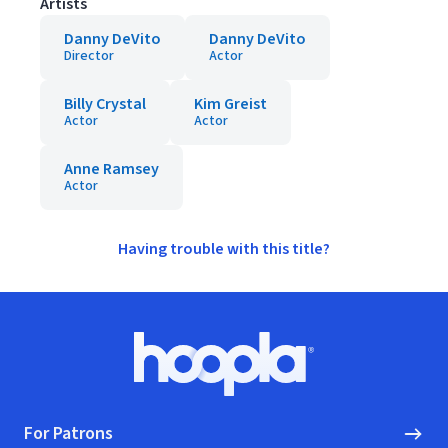
Artists
Danny DeVito
Danny DeVito
Director
Actor
Billy Crystal
Kim Greist
Actor
Actor
Anne Ramsey
Actor
Having trouble with this title?
Footer
Hoopla logo, Go to homepage
For Patrons