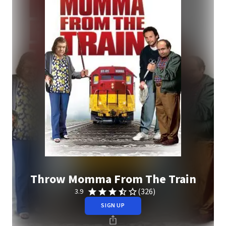
Throw Momma From The Train
(326)
3.9
SIGN UP