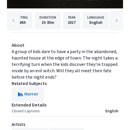
RATING
DURATION
YEAR
LANGUAGE
NRA
1h
35m
2017
English
MarVist
About
A group of kids dare to have a party in the abandoned,
haunted house at the edge of town. The night takes a
terrifying turn when the kids discover they're trapped
inside by an evil witch. Will they all meet their fate
before the night ends?
Related Subjects
Horror
Extended Details
Closed Captions
English
Artists