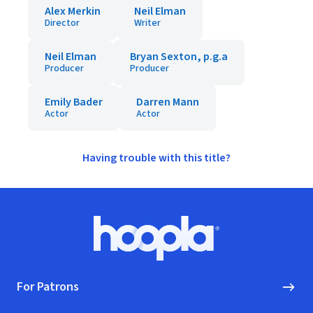
Alex Merkin
Neil Elman
Director
Writer
Neil Elman
Bryan Sexton, p.g.a
Producer
Producer
Emily Bader
Darren Mann
Actor
Actor
Having trouble with this title?
Footer
Hoopla logo, Go to homepage
For Patrons