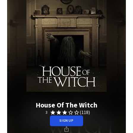
House Of The Witch
(118)
3
SIGN UP