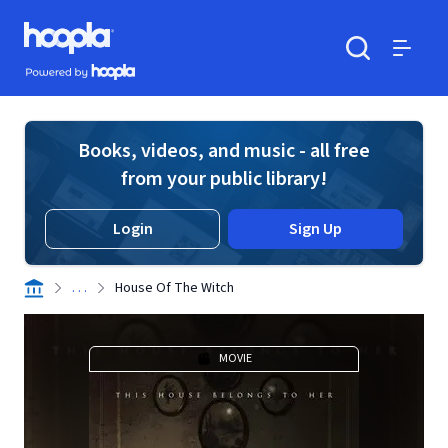
Skip to main content
Hoopla logo
Powered by Hoopla
Search
Menu
Books, videos, and music - all free
from your public library!
Login
Sign Up
. . .
House Of The Witch
MOVIE