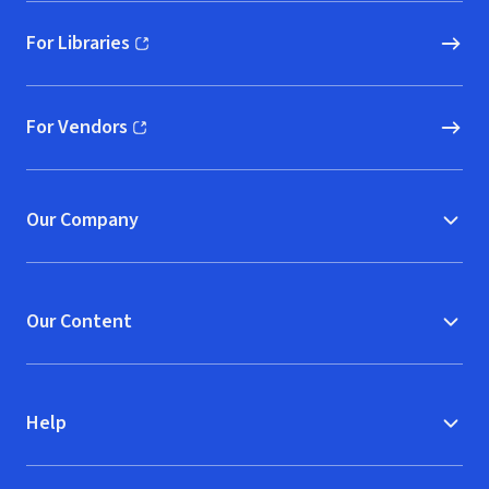
For Libraries
(opens in new window)
For Vendors
(opens in new window)
Our Company
Our Content
Help