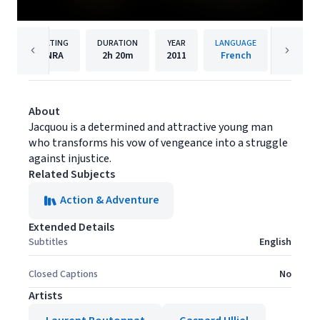
RATING
DURATION
YEAR
LANGUAGE
PU
NRA
2h
20m
2011
French
Under T
About
Jacquou is a determined and attractive young man
who transforms his vow of vengeance into a struggle
against injustice.
Related Subjects
Action & Adventure
Extended Details
Subtitles
English
Closed Captions
No
Artists