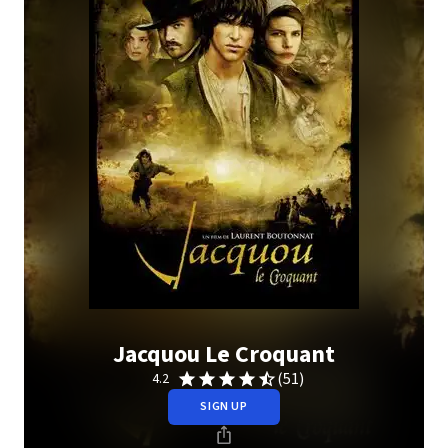
Jacquou Le Croquant
(51)
4.2
SIGN UP