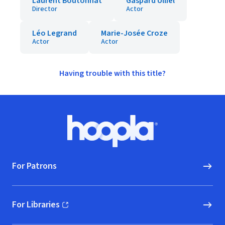
Laurent Boutonnat
Gaspard Ulliel
Director
Actor
Léo Legrand
Marie-Josée Croze
Actor
Actor
Having trouble with this title?
Footer
Hoopla logo, Go to homepage
For Patrons
For Libraries
(opens in new window)