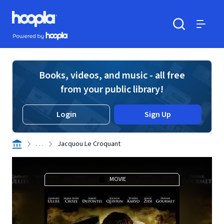
Skip to main content
Hoopla logo
Powered by Hoopla
Search
Menu
Books, videos, and music - all free
from your public library!
Login
Sign Up
. . .
Jacquou Le Croquant
MOVIE