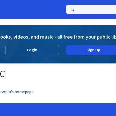
a
ooks, videos, and music - all free from your public li
Login
Sign Up
nd
hoopla's homepage