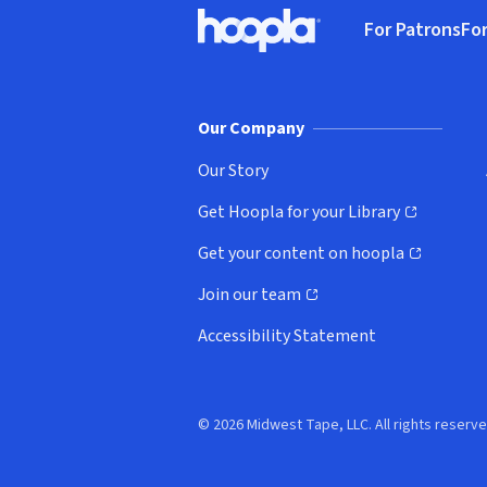
Footer
For Patrons
For
Hoopla logo, Go to homepage
(o
Our Company
Our Story
Get Hoopla for your Library
(opens in new window)
Get your content on hoopla
(opens in new window)
Join our team
(opens in new window)
Accessibility Statement
© 2026 Midwest Tape, LLC. All rights reserve