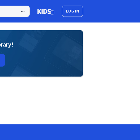
LOG IN
brary!