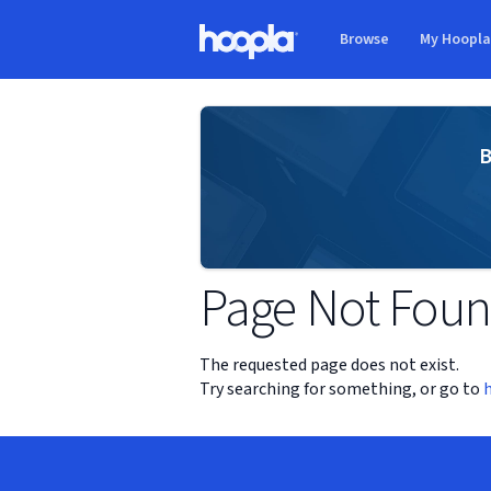
Skip to main content
Browse
My Hoopl
Hoopla logo
B
Page Not Fou
The requested page does not exist.
Try searching for something, or go to