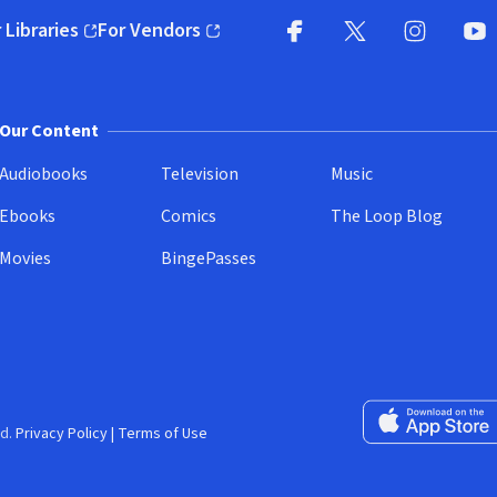
 Libraries
For Vendors
pens in new window)
(opens in new window)
Facebook
X
(opens in new win
(opens in new wi
Instagram
You
(
Our Content
Audiobooks
Television
Music
Ebooks
Comics
The Loop Blog
Movies
BingePasses
Download on the 
d.
Privacy Policy
|
Terms of Use