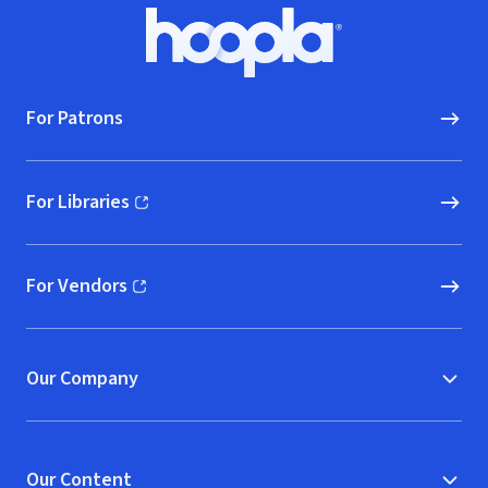
Footer
Hoopla logo, Go to homepage
For Patrons
For Libraries
(opens in new window)
For Vendors
(opens in new window)
Our Company
Our Content