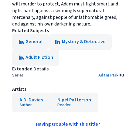
will murder to protect, Adam must fight smart and
fight hard-against a seemingly supernatural
mercenary, against people of unfathomable greed,
and against his own darkening nature.
Related Subjects
General
Mystery & Detective
Adult Fiction
Extended Details
Series
Adam Park
#
3
Artists
A.D. Davies
Nigel Patterson
Author
Reader
Having trouble with this title?