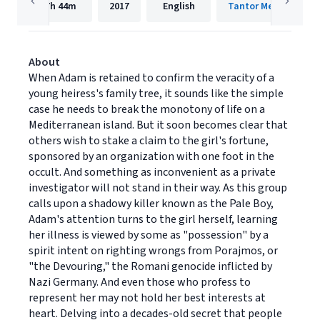
7h
44m
2017
English
Tantor Media, Inc.
About
When Adam is retained to confirm the veracity of a
young heiress's family tree, it sounds like the simple
case he needs to break the monotony of life on a
Mediterranean island. But it soon becomes clear that
others wish to stake a claim to the girl's fortune,
sponsored by an organization with one foot in the
occult. And something as inconvenient as a private
investigator will not stand in their way. As this group
calls upon a shadowy killer known as the Pale Boy,
Adam's attention turns to the girl herself, learning
her illness is viewed by some as "possession" by a
spirit intent on righting wrongs from Porajmos, or
"the Devouring," the Romani genocide inflicted by
Nazi Germany. And even those who profess to
represent her may not hold her best interests at
heart. Delving into a decades-old secret that people