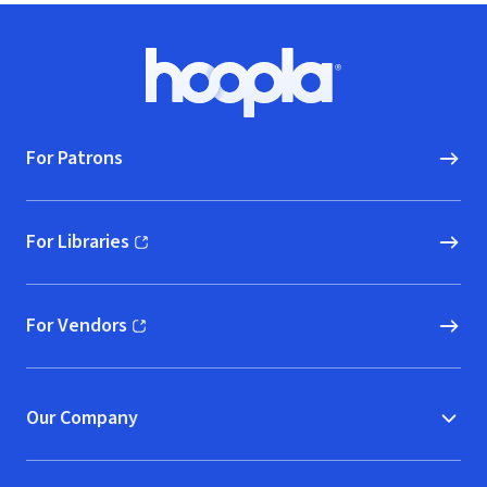
Footer
Hoopla logo, Go to homepage
For Patrons
For Libraries
(opens in new window)
For Vendors
(opens in new window)
Our Company