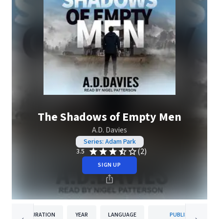
The Shadows of Empty Men
A.D. Davies
Series: Adam Park
(2)
3.5
SIGN UP
DURATION
YEAR
LANGUAGE
PUBLISHER