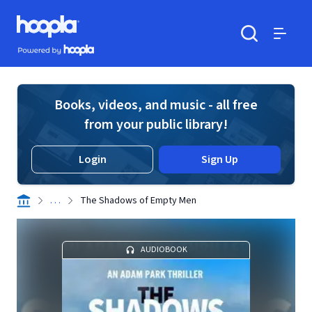
Skip to main content
Hoopla logo
Powered by Hoopla
Search
Menu
Books, videos, and music - all free
from your public library!
Login
Sign Up
. . .
The Shadows of Empty Men
AUDIOBOOK