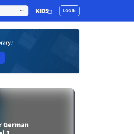
LOG IN
brary!
or German
l 1