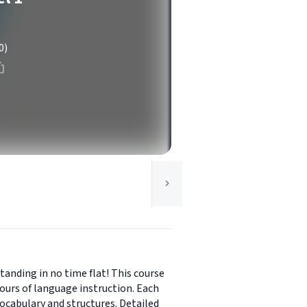
0)
tanding in no time flat! This course
ours of language instruction. Each
ocabulary and structures. Detailed