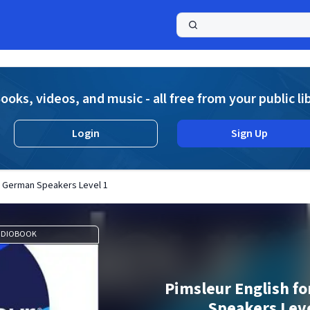
a
ooks, videos, and music - all free from your public li
Login
Sign Up
or German Speakers Level 1
UDIOBOOK
Pimsleur English f
Speakers Leve