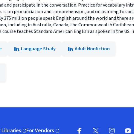
 and participate in the conversation. Practice for vocabulary intr
s is on pronunciation and comprehension, and on learning to speak 
 375 million people speak English around the world and there a
ken, including in Australia, Canada, the Commonwealth Caribbean,
 course teaches Standard American English as spoken in the US. I
e
Language Study
Adult Nonfiction
 Libraries
For Vendors