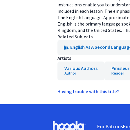
instructions enable you to understand
included in each lesson. The emphasi
The English Language: Approximately
English is the primary language spo
Kingdom, and the United States. This
Related Subjects
English As A Second Languag
Artists
Various Authors
Pimsleur
Author
Reader
Having trouble with this title?
Footer
For Patrons
For
Hoopla logo, Go to homepage