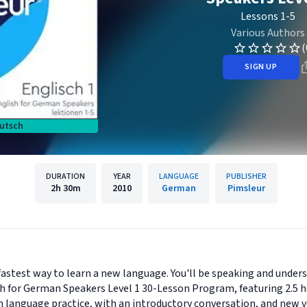
Lessons 1-5
Various Authors
(
SIGN UP
utsch
DURATION
YEAR
LANGUAGE
PUBLISHER
2h
30m
2010
German
Pimsleur
astest way to learn a new language. You'll be speaking and unders
h for German Speakers Level 1 30-Lesson Program, featuring 2.5 h
 language practice, with an introductory conversation, and new v