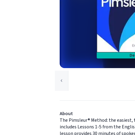
De
About
The Pimsleur® Method: the easiest, f
includes Lessons 1-5 from the Englis
lesson provides 30 minutes of spoken