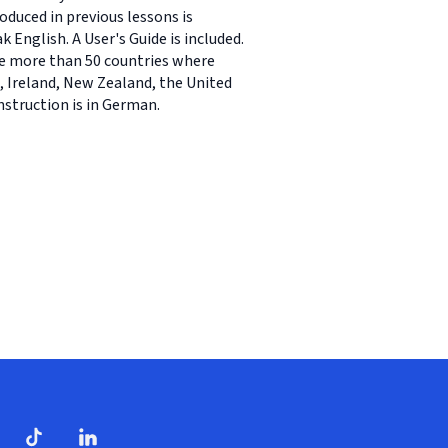
oduced in previous lessons is
English. A User's Guide is included.
re more than 50 countries where
 Ireland, New Zealand, the United
nstruction is in German.