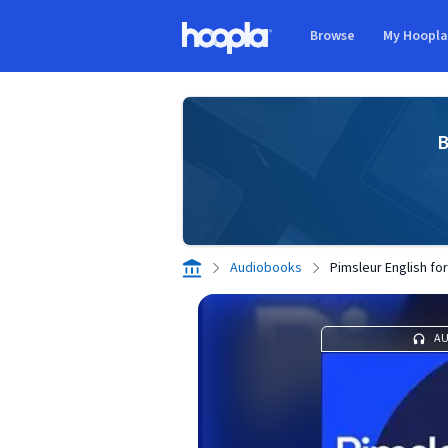
Skip to main content
Browse
My Hoopl
Hoopla logo
B
Audiobooks
Pimsleur English f
A