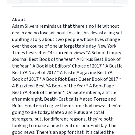
About
Adam Silvera reminds us that there's no life without
death and no love without loss in this devastating yet
uplifting story about two people whose lives change
over the course of one unforgettable day. New York
Times bestseller *4 starred reviews *A School Library
Journal Best Book of the Year * A Kirkus Best Book of
the Year * A Booklist Editors' Choice of 2017 * A Bustle
Best YA Novel of 2017 * A Paste Magazine Best YA
Book of 2017 * A Book Riot Best Queer Book of 2017 *
A Buzzfeed Best YA Book of the Year * A BookPage
Best YA Book of the Year *. On September 5, a little
after midnight, Death-Cast calls Mateo Torrez and
Rufus Emeterio to give them some bad news: They're
going to die today. Mateo and Rufus are total
strangers, but, for different reasons, they're both
looking to make a new friend on their End Day. The
good news: There's an app for that. It's called the