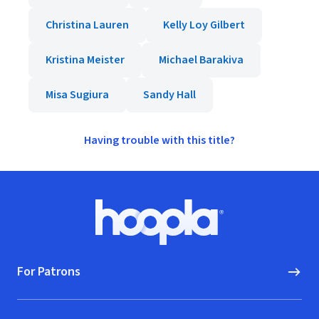
Christina Lauren
Kelly Loy Gilbert
Kristina Meister
Michael Barakiva
Misa Sugiura
Sandy Hall
Having trouble with this title?
Footer
Hoopla logo, Go to homepage
For Patrons