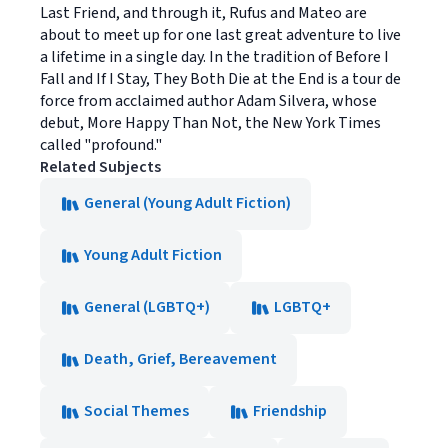
Last Friend, and through it, Rufus and Mateo are
about to meet up for one last great adventure to live
a lifetime in a single day. In the tradition of Before I
Fall and If I Stay, They Both Die at the End is a tour de
force from acclaimed author Adam Silvera, whose
debut, More Happy Than Not, the New York Times
called "profound."
Related Subjects
General (Young Adult Fiction)
Young Adult Fiction
General (LGBTQ+)
LGBTQ+
Death, Grief, Bereavement
Social Themes
Friendship