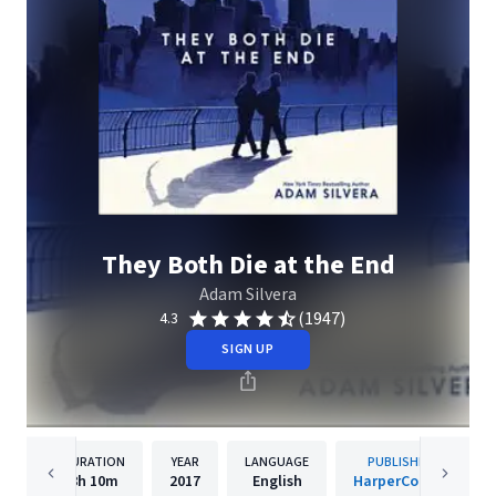
They Both Die at the End
Adam Silvera
(1947)
4.3
SIGN UP
DURATION
YEAR
LANGUAGE
PUBLISHER
8h
10m
2017
English
HarperCollins