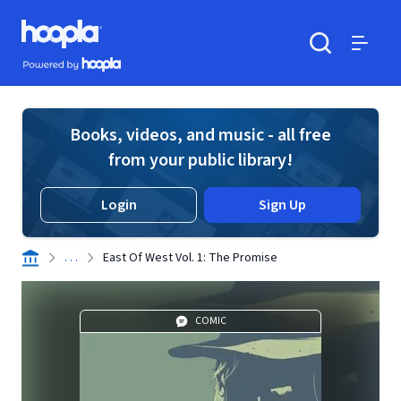
Skip to main content
Hoopla logo
Powered by Hoopla
Search
Menu
Books, videos, and music - all free
from your public library!
Login
Sign Up
. . .
East Of West Vol. 1: The Promise
COMIC