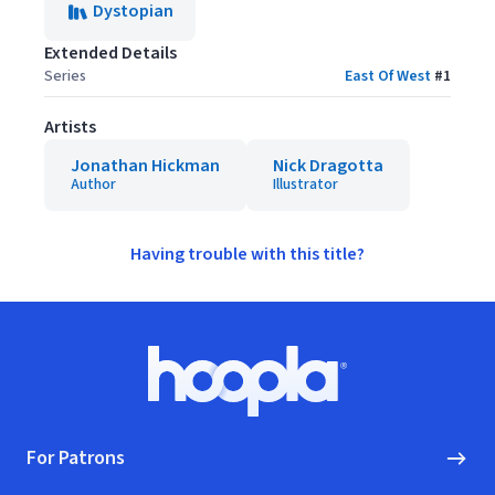
Dystopian
Extended Details
Series
East Of West
#
1
Artists
Jonathan Hickman
Nick Dragotta
Author
Illustrator
Having trouble with this title?
Footer
Hoopla logo, Go to homepage
For Patrons