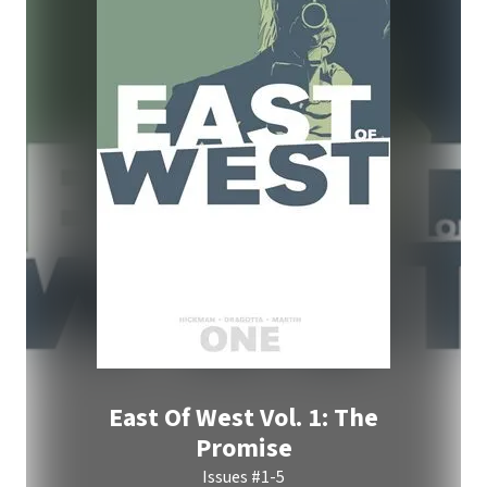
East Of West Vol. 1: The
Promise
Issues #1-5