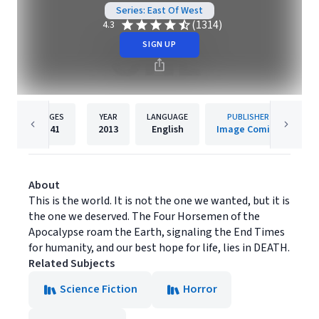
Series: East Of West
(1314)
4.3
SIGN UP
PAGES
YEAR
LANGUAGE
PUBLISHER
141
2013
English
Image Comics
About
This is the world. It is not the one we wanted, but it is
the one we deserved. The Four Horsemen of the
Apocalypse roam the Earth, signaling the End Times
for humanity, and our best hope for life, lies in DEATH.
Related Subjects
Science Fiction
Horror