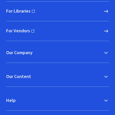
For Libraries
(opens in new window)
For Vendors
(opens in new window)
Our Company
Our Content
Help