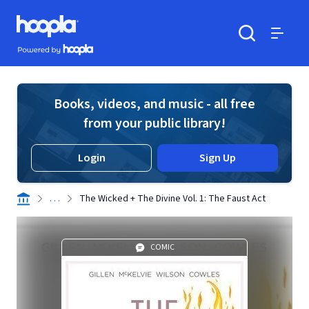
Skip to main content
Hoopla logo
Powered by Hoopla
Search
Menu
Books, videos, and music - all free
from your public library!
Login
Sign Up
. . .
The Wicked + The Divine Vol. 1: The Faust Act
COMIC