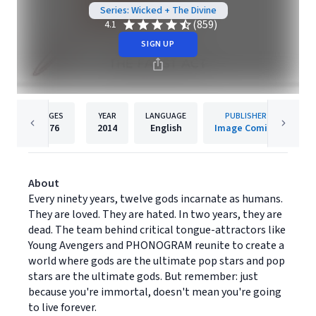
Series: Wicked + The Divine
(859)
4.1
SIGN UP
PAGES
YEAR
LANGUAGE
PUBLISHER
176
2014
English
Image Comics
About
Every ninety years, twelve gods incarnate as humans.
They are loved. They are hated. In two years, they are
dead. The team behind critical tongue-attractors like
Young Avengers and PHONOGRAM reunite to create a
world where gods are the ultimate pop stars and pop
stars are the ultimate gods. But remember: just
because you're immortal, doesn't mean you're going
to live forever.