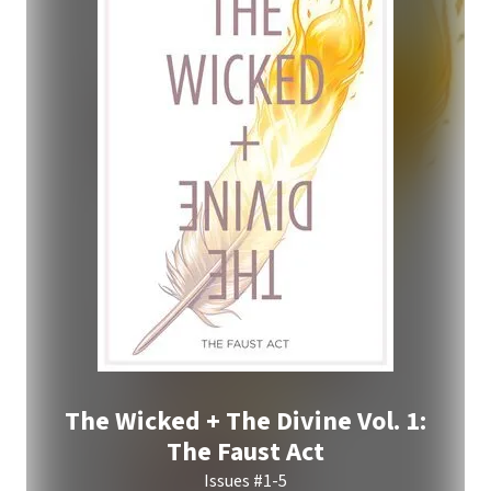
The Wicked + The Divine Vol. 1:
The Faust Act
Issues #1-5