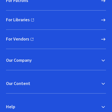
For Patrons
For Libraries
(opens in new window)
For Vendors
(opens in new window)
Our Company
Our Content
Help