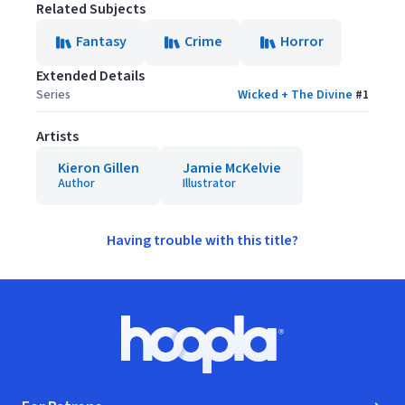
Related Subjects
Fantasy
Crime
Horror
Extended Details
Series
Wicked + The Divine
#
1
Artists
Kieron Gillen
Jamie McKelvie
Author
Illustrator
Having trouble with this title?
Footer
Hoopla logo, Go to homepage