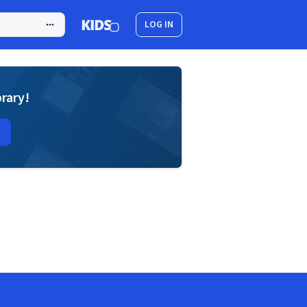
LOG IN
brary!