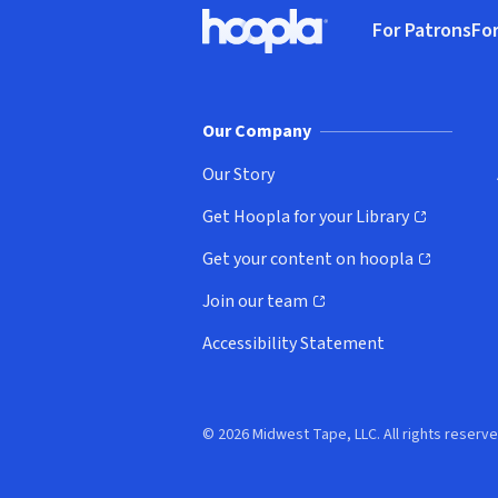
Footer
For Patrons
For
Hoopla logo, Go to homepage
(o
Our Company
Our Story
Get Hoopla for your Library
(opens in new window)
Get your content on hoopla
(opens in new window)
Join our team
(opens in new window)
Accessibility Statement
© 2026 Midwest Tape, LLC. All rights reserve