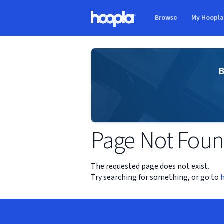
Skip to main content
Browse
My Hoopl
Hoopla logo
B
Page Not Fou
The requested page does not exist.
Try searching for something, or go to