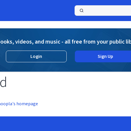
a
ooks, videos, and music - all free from your public li
Login
Sign Up
nd
hoopla's homepage