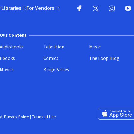
 Libraries
For Vendors
pens in new window)
(opens in new window)
Facebook
X
(opens in new win
(opens in new wi
Instagram
You
(
Our Content
Audiobooks
Television
Music
Ebooks
Comics
The Loop Blog
Movies
BingePasses
Download on the 
d.
Privacy Policy
|
Terms of Use