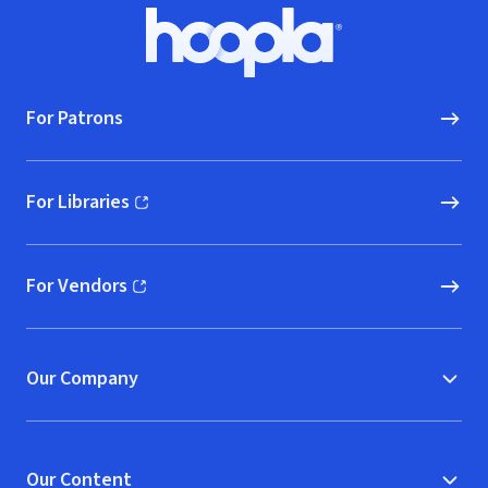
Footer
Hoopla logo, Go to homepage
For Patrons
For Libraries
(opens in new window)
For Vendors
(opens in new window)
Our Company
Our Content