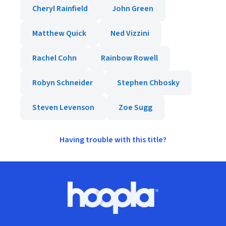
Cheryl Rainfield
John Green
Matthew Quick
Ned Vizzini
Rachel Cohn
Rainbow Rowell
Robyn Schneider
Stephen Chbosky
Steven Levenson
Zoe Sugg
Having trouble with this title?
Footer
Hoopla logo, Go to homepage