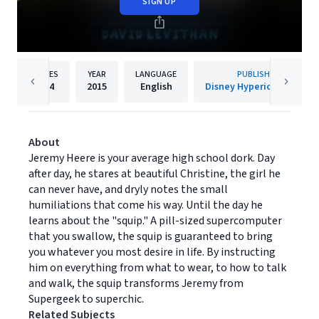
SIGN UP
PAGES
YEAR
LANGUAGE
PUBLISHER
304
2015
English
Disney Hyperion Digital
About
Jeremy Heere is your average high school dork. Day
after day, he stares at beautiful Christine, the girl he
can never have, and dryly notes the small
humiliations that come his way. Until the day he
learns about the "squip." A pill-sized supercomputer
that you swallow, the squip is guaranteed to bring
you whatever you most desire in life. By instructing
him on everything from what to wear, to how to talk
and walk, the squip transforms Jeremy from
Supergeek to superchic.
Related Subjects