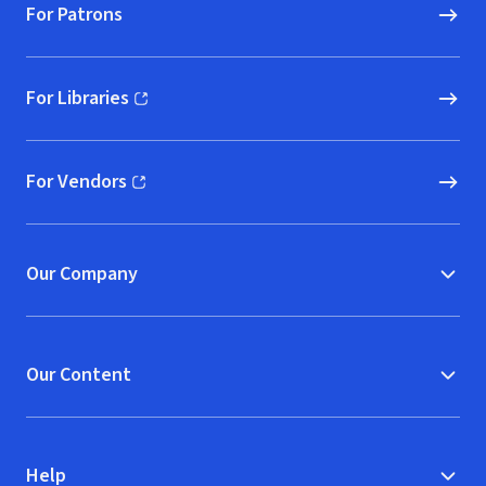
For Patrons
For Libraries
(opens in new window)
For Vendors
(opens in new window)
Our Company
Our Content
Help