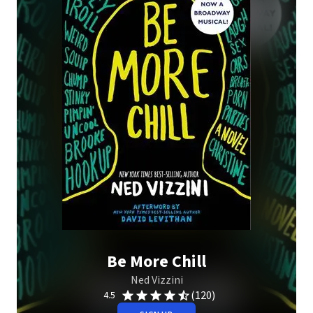
Be More Chill
Ned Vizzini
(120)
4.5