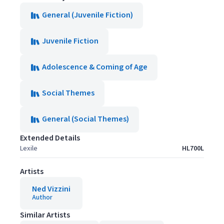
General (Juvenile Fiction)
Juvenile Fiction
Adolescence & Coming of Age
Social Themes
General (Social Themes)
Extended Details
Lexile
HL700L
Artists
Ned Vizzini
Author
Similar Artists