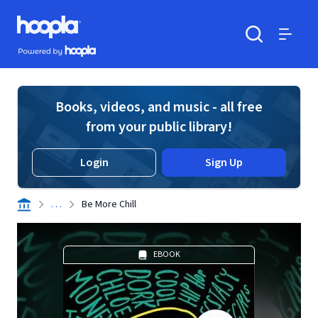
Skip to main content
Hoopla logo
Powered by Hoopla
Search
Menu
Books, videos, and music - all free
from your public library!
Login
Sign Up
. . .
Be More Chill
EBOOK