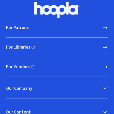
Footer
Hoopla logo, Go to homepage
For Patrons
For Libraries
(opens in new window)
For Vendors
(opens in new window)
Our Company
Our Content