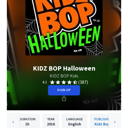
KIDZ BOP Halloween
KIDZ BOP Kids
(387)
4.1
SIGN UP
DURATION
YEAR
LANGUAGE
PUBLISHER
1h
2016
English
Kidz Bop.