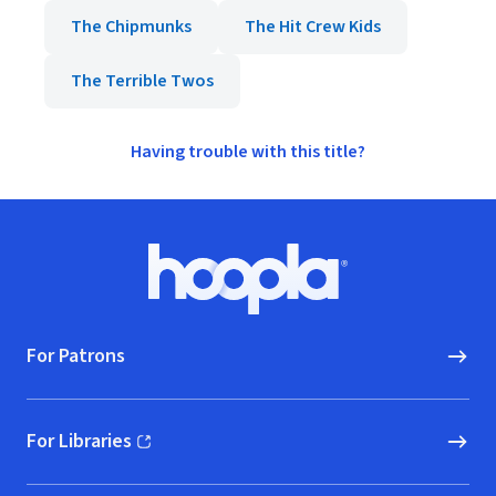
The Chipmunks
The Hit Crew Kids
The Terrible Twos
Having trouble with this title?
Footer
Hoopla logo, Go to homepage
For Patrons
For Libraries
(opens in new window)