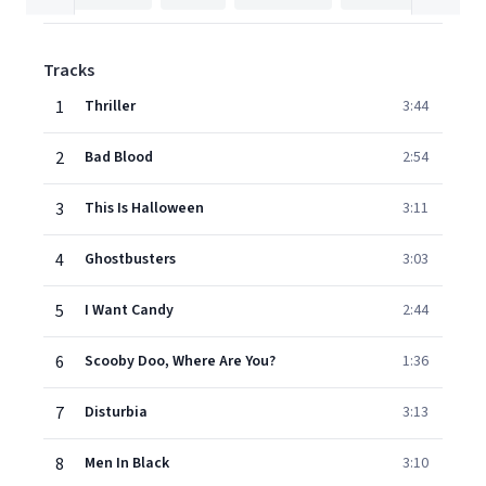
Tracks
1
Thriller
3:44
2
Bad Blood
2:54
3
This Is Halloween
3:11
4
Ghostbusters
3:03
5
I Want Candy
2:44
6
Scooby Doo, Where Are You?
1:36
7
Disturbia
3:13
8
Men In Black
3:10