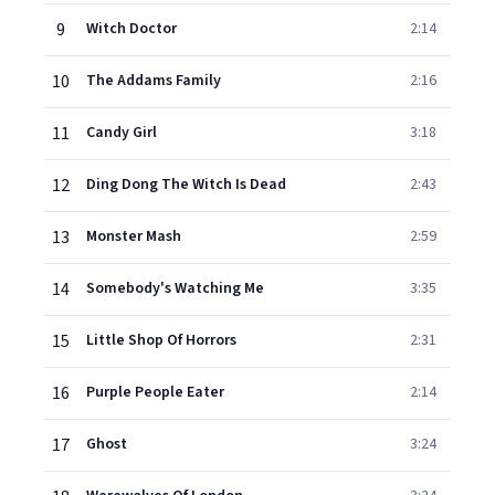
9
Witch Doctor
2:14
10
The Addams Family
2:16
11
Candy Girl
3:18
12
Ding Dong The Witch Is Dead
2:43
13
Monster Mash
2:59
14
Somebody's Watching Me
3:35
15
Little Shop Of Horrors
2:31
16
Purple People Eater
2:14
17
Ghost
3:24