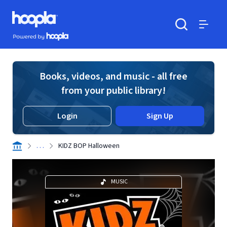
Skip to main content
Hoopla logo
Powered by Hoopla
Search
Menu
Books, videos, and music - all free
from your public library!
Login
Sign Up
. . .
KIDZ BOP Halloween
MUSIC