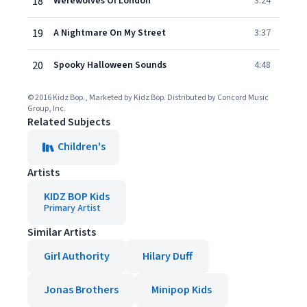
18
Werewolves Of London
3:24
19
A Nightmare On My Street
3:37
20
Spooky Halloween Sounds
4:48
© 2016 Kidz Bop., Marketed by Kidz Bop. Distributed by Concord Music
Group, Inc.
Related Subjects
Children's
Artists
KIDZ BOP Kids
Primary Artist
Similar Artists
Girl Authority
Hilary Duff
Jonas Brothers
Minipop Kids