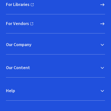
For Libraries
(opens in new window)
For Vendors
(opens in new window)
Our Company
Our Content
Help