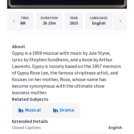
RATING
DURATION
YEAR
LANGUAGE
PUBL
NR
2h
15m
2015
English
Shout! 
About
Gypsy is a 1959 musical with music by Jule Styne,
lyrics by Stephen Sondheim, and a book by Arthur
Laurents. Gypsy is loosely based on the 1957 memoirs
of Gypsy Rose Lee, the famous striptease artist, and
focuses on her mother, Rose, whose name has
become synonymous with the ultimate show
business mother.
Related Subjects
Musical
Drama
Extended Details
Closed Captions
English