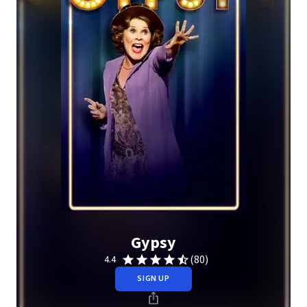
Gypsy
(80)
4.4
SIGN UP