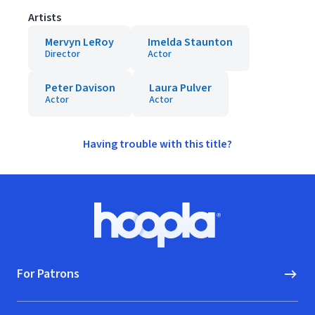
Artists
Mervyn LeRoy
Imelda Staunton
Director
Actor
Peter Davison
Laura Pulver
Actor
Actor
Having trouble with this title?
Footer
Hoopla logo, Go to homepage
For Patrons