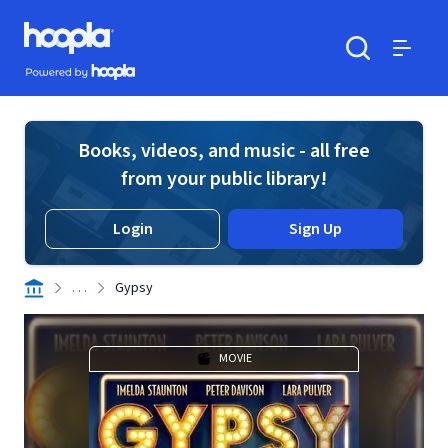
Skip to main content
Hoopla logo
Powered by Hoopla
Search
Menu
Books, videos, and music - all free
from your public library!
Login
Sign Up
. . .
Gypsy
MOVIE