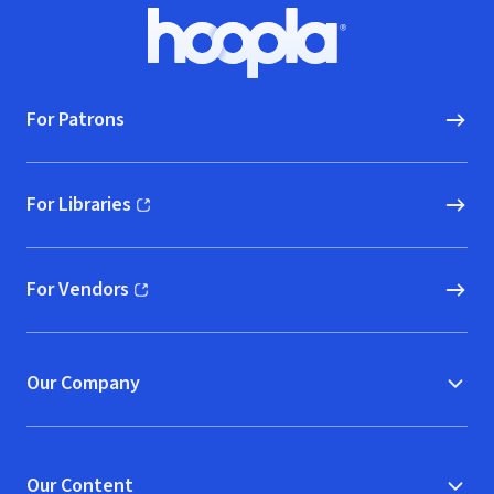
Footer
Hoopla logo, Go to homepage
For Patrons
For Libraries
(opens in new window)
For Vendors
(opens in new window)
Our Company
Our Content