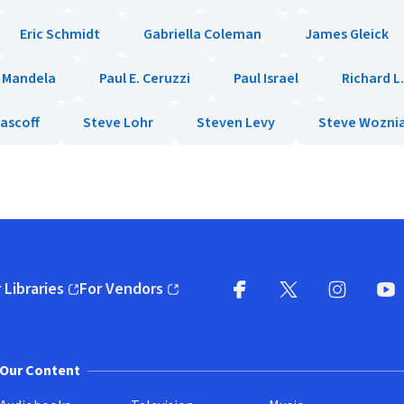
Eric Schmidt
Gabriella Coleman
James Gleick
 Mandela
Paul E. Ceruzzi
Paul Israel
Richard L
ascoff
Steve Lohr
Steven Levy
Steve Wozni
 Libraries
For Vendors
pens in new window)
(opens in new window)
Facebook
X
(opens in new win
(opens in new wi
Instagram
You
(
Our Content