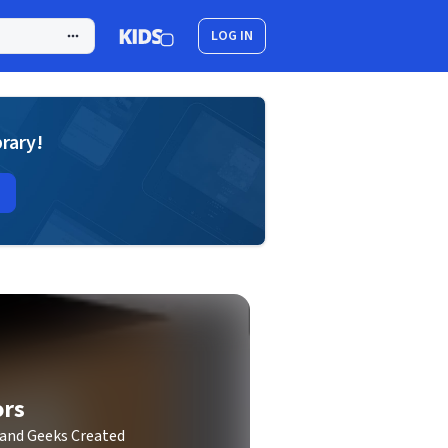
LOG IN
brary!
ors
 and Geeks Created