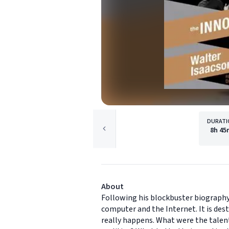
DURATI
8h
45
About
Following his blockbuster biography 
computer and the Internet. It is des
really happens. What were the talent