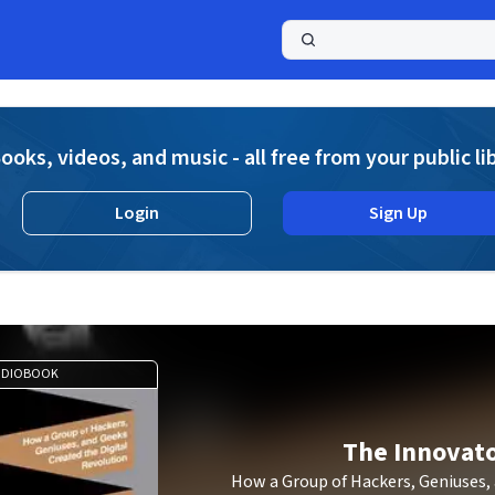
a
ooks, videos, and music - all free from your public li
Login
Sign Up
UDIOBOOK
The Innovat
How a Group of Hackers, Geniuses,