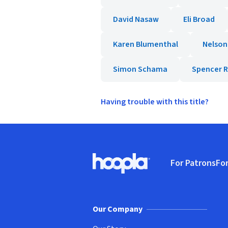
David Nasaw
Eli Broad
Karen Blumenthal
Nelson
Simon Schama
Spencer R
Having trouble with this title?
Footer
For Patrons
For
Hoopla logo, Go to homepage
(o
Our Company