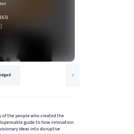
ion
163)
idged
y of the people who created the
indispensable guide to how innovation
isionary ideas into disruptive