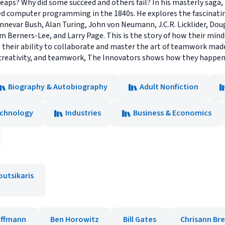
 leaps? Why did some succeed and others fail? In his masterly saga
d computer programming in the 1840s. He explores the fascinatin
Vannevar Bush, Alan Turing, John von Neumann, J.C.R. Licklider, Dou
im Berners-Lee, and Larry Page. This is the story of how their m
how their ability to collaborate and master the art of teamwork ma
, creativity, and teamwork, The Innovators shows how they happen
Biography & Autobiography
Adult Nonfiction
echnology
Industries
Business & Economics
outsikaris
offmann
Ben Horowitz
Bill Gates
Chrisann Br