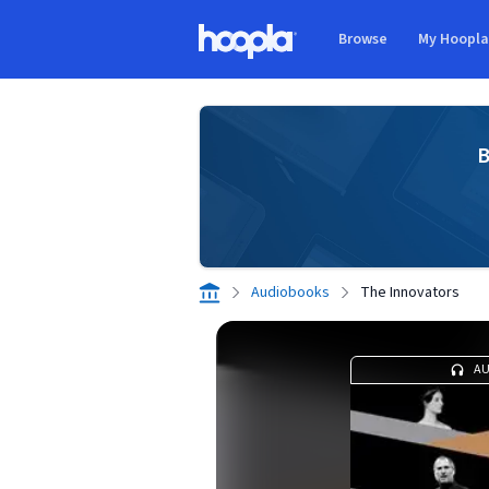
Skip to main content
Browse
My Hoopl
Hoopla logo
B
Audiobooks
The Innovators
A