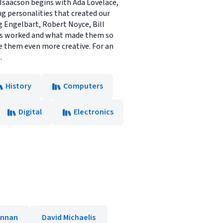
, Isaacson begins with Ada Lovelace,
g personalities that created our
g Engelbart, Robert Noyce, Bill
inds worked and what made them so
de them even more creative. For an
.
History
Computers
Digital
Electronics
ennan
David Michaelis