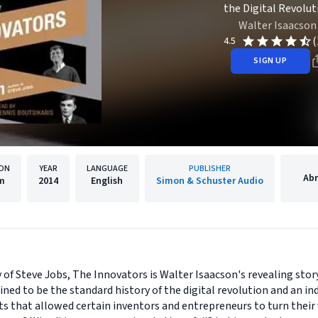
the Digital Revolut
Walter Isaacson
(
4.5
SIGN UP
ON
YEAR
LANGUAGE
PUBLISHER
Abr
m
2014
English
Simon & Schuster Audio
of Steve Jobs, The Innovators is Walter Isaacson's revealing stor
tined to be the standard history of the digital revolution and an 
s that allowed certain inventors and entrepreneurs to turn their v