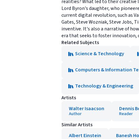
realities? What led to their creative
Lord Byron's daughter, who pioneere
current digital revolution, such as 
Gates, Steve Wozniak, Steve Jobs, T
inventive. It's also a narrative of 
era that seeks to foster innovation
Related Subjects
Science & Technology
Computers & Information T
Technology & Engineering
Artists
Walter Isaacson
Dennis B
Author
Reader
Similar Artists
Albert Einstein
Banesh H