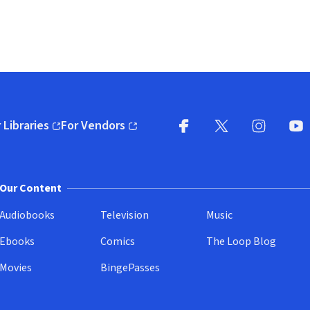
 Libraries
For Vendors
pens in new window)
(opens in new window)
Facebook
X
(opens in new win
(opens in new wi
Instagram
You
(
Our Content
Audiobooks
Television
Music
Ebooks
Comics
The Loop Blog
Movies
BingePasses