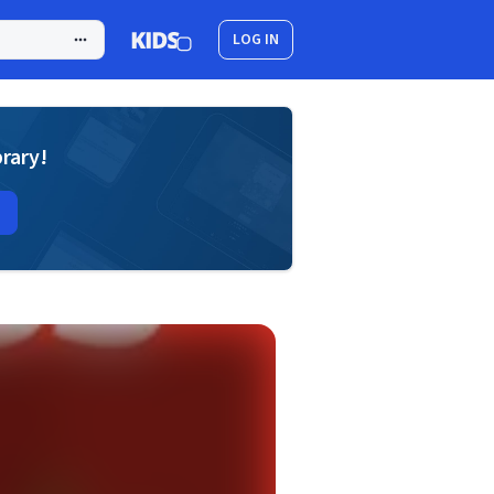
LOG IN
brary!