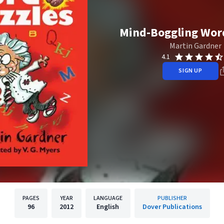
Mind-Boggling Wor
Martin Gardner
4.1
SIGN UP
PAGES
YEAR
LANGUAGE
PUBLISHER
96
2012
English
Dover Publications