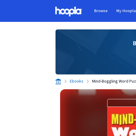
Skip to main content
Browse
My Hoopl
Hoopla logo
B
Ebooks
Mind-Boggling Word Puz