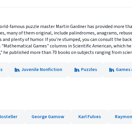
rld-famous puzzle master Martin Gardner has provided more than 
es, many of them original, include palindromes, anagrams, rebuse
es and plenty of humor. If you're stumped, you can consult the bac
 "Mathematical Games" columns in Scientific American, which he 
 he published more than 70 books on subjects ranging from scien
s
Juvenile Nonfiction
Puzzles
Games &
Mosteller
George Gamow
Karl Fulves
Raymond