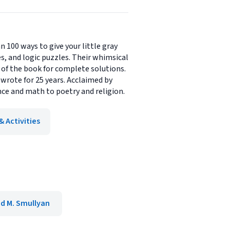
100 ways to give your little gray
s, and logic puzzles. Their whimsical
k of the book for complete solutions.
wrote for 25 years. Acclaimed by
ce and math to poetry and religion.
 Activities
 M. Smullyan