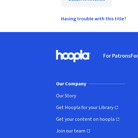
Having trouble with this title?
Footer
For Patrons
For
Hoopla logo, Go to homepage
(o
Our Company
Our Story
Get Hoopla for your Library
(opens in new window)
Get your content on hoopla
(opens in new window)
Join our team
(opens in new window)