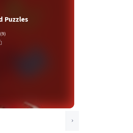
d Puzzles
(9)