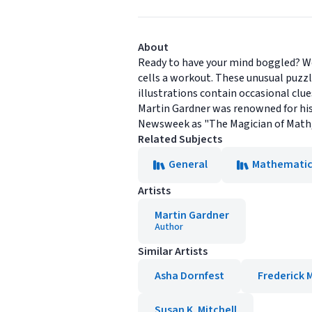
About
Ready to have your mind boggled? Wo
cells a workout. These unusual puzzl
illustrations contain occasional clu
Martin Gardner was renowned for his
Newsweek as "The Magician of Math,"
Related Subjects
General
Mathematic
Artists
Martin Gardner
Author
Similar Artists
Asha Dornfest
Frederick 
Susan K. Mitchell