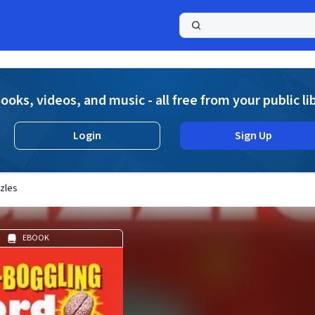
a
ooks, videos, and music - all free from your public li
Login
Sign Up
zles
EBOOK