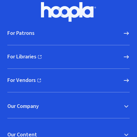
Footer
Hoopla logo, Go to homepage
For Patrons
For Libraries
(opens in new window)
For Vendors
(opens in new window)
Our Company
Our Content