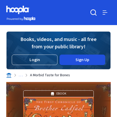
Skip to main content
Hoopla logo
Powered by Hoopla
Search
Menu
Books, videos, and music - all free
from your public library!
Login
Sign Up
. . .
A Morbid Taste for Bones
EBOOK