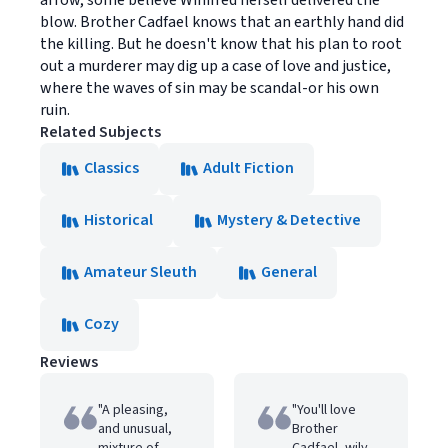
arrow, some believe Winifred herself delivered the
blow. Brother Cadfael knows that an earthly hand did
the killing. But he doesn't know that his plan to root
out a murderer may dig up a case of love and justice,
where the waves of sin may be scandal-or his own
ruin.
Related Subjects
Classics
Adult Fiction
Historical
Mystery & Detective
Amateur Sleuth
General
Cozy
Reviews
"A pleasing,
"You'll love
and unusual,
Brother