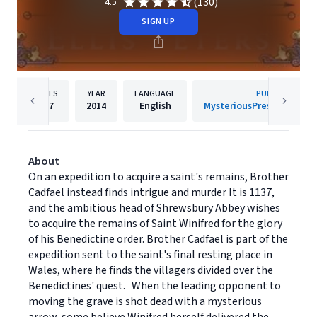
(130)
4.5
SIGN UP
PAGES
YEAR
LANGUAGE
PUBLISHER
207
2014
English
MysteriousPress.com/Op
About
On an expedition to acquire a saint's remains, Brother
Cadfael instead finds intrigue and murder It is 1137,
and the ambitious head of Shrewsbury Abbey wishes
to acquire the remains of Saint Winifred for the glory
of his Benedictine order. Brother Cadfael is part of the
expedition sent to the saint's final resting place in
Wales, where he finds the villagers divided over the
Benedictines' quest. When the leading opponent to
moving the grave is shot dead with a mysterious