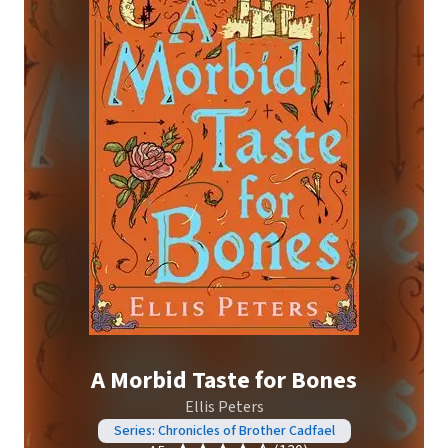
A Morbid Taste for Bones
Ellis Peters
Series: Chronicles of Brother Cadfael