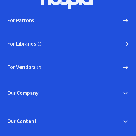
Hoopla logo, Go to homepage
For Patrons
For Libraries
(opens in new window)
For Vendors
(opens in new window)
Our Company
Our Content