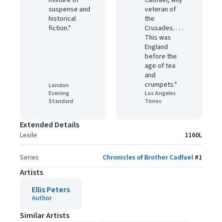
mixture of
Cadfael, wily
suspense and
veteran of
historical
the
fiction."
Crusades. . . .
This was
England
before the
age of tea
and
crumpets."
London
Evening
Los Angeles
Standard
Times
Extended Details
Lexile
1160L
Series
Chronicles of Brother Cadfael
#
1
Artists
Ellis Peters
Author
Similar Artists