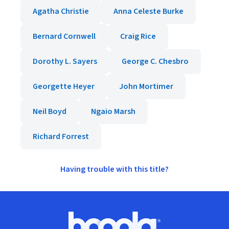
Agatha Christie
Anna Celeste Burke
Bernard Cornwell
Craig Rice
Dorothy L. Sayers
George C. Chesbro
Georgette Heyer
John Mortimer
Neil Boyd
Ngaio Marsh
Richard Forrest
Having trouble with this title?
Footer