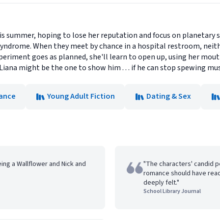
his summer, hoping to lose her reputation and focus on planetary 
yndrome. When they meet by chance in a hospital restroom, neithe
periment goes as planned, she'll learn to open up, using her mouth
iana might be the one to show him . . . if he can stop spewing musi
ance
Young Adult Fiction
Dating & Sex
ing a Wallflower and Nick and
"The characters' candid p
romance should have read
deeply felt."
School Library Journal