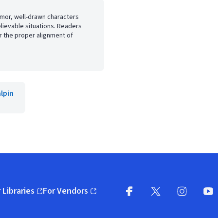
humor, well-drawn characters
ievable situations. Readers
r the proper alignment of
lpin
 Libraries
For Vendors
pens in new window)
(opens in new window)
Facebook
X
(opens in new win
(opens in new wi
Instagram
You
(