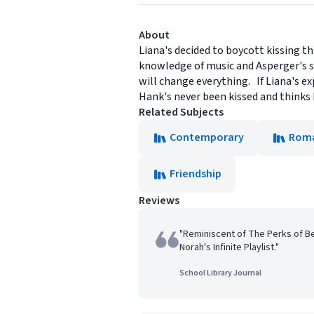
About
Liana's decided to boycott kissing t
knowledge of music and Asperger's s
will change everything. If Liana's ex
Hank's never been kissed and thinks L
Related Subjects
Contemporary
Rom
Friendship
Reviews
"Reminiscent of The Perks of Be
Norah's Infinite Playlist."
School Library Journal