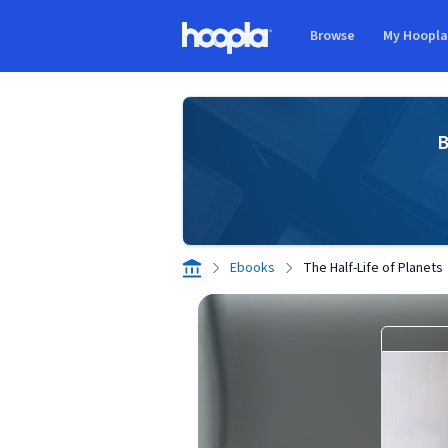
Skip to main content
Browse
My Hoopl
Hoopla logo
B
Ebooks
The Half-Life of Planets