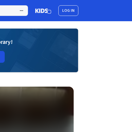
LOG IN
brary!