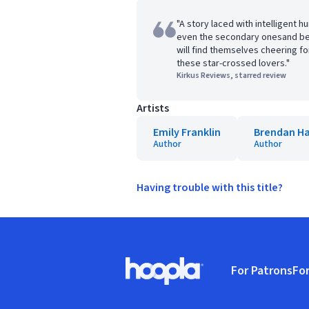
"A story laced with intelligent 
even the secondary onesand bel
will find themselves cheering fo
these star-crossed lovers."
Kirkus Reviews, starred review
Artists
Emily Franklin
Brendan Ha
Author
Author
Having trouble with this title?
Footer
For Patrons
For
Hoopla logo, Go to homepage
(o