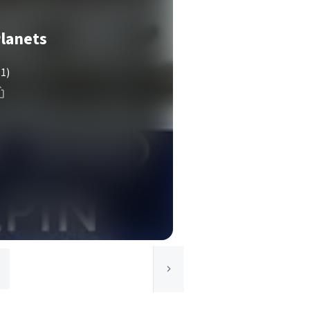
Planets
(1)