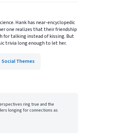
science. Hank has near-encyclopedic
r one realizes that their friendship
 for talking instead of kissing. But
c trivia long enough to let her.
Social Themes
erspectives ring true and the
ers longing for connections as