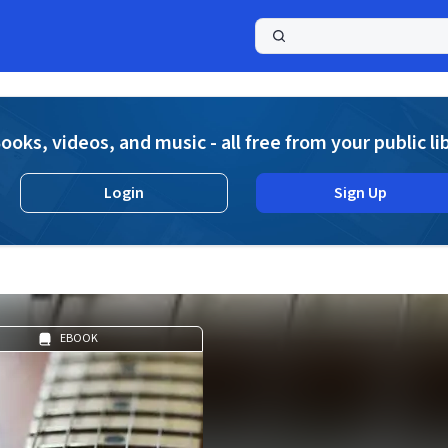
a
ooks, videos, and music - all free from your public li
Login
Sign Up
EBOOK