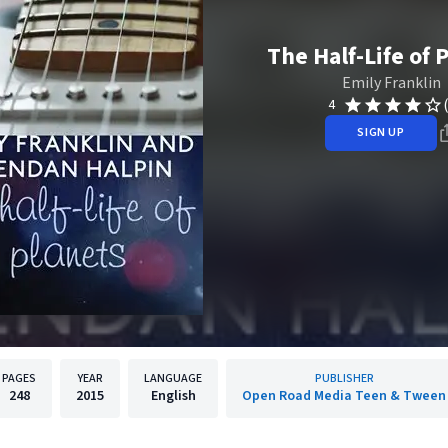
The Half-Life of 
Emily Franklin
4
SIGN UP
PAGES
YEAR
LANGUAGE
PUBLISHER
248
2015
English
Open Road Media Teen & Tween